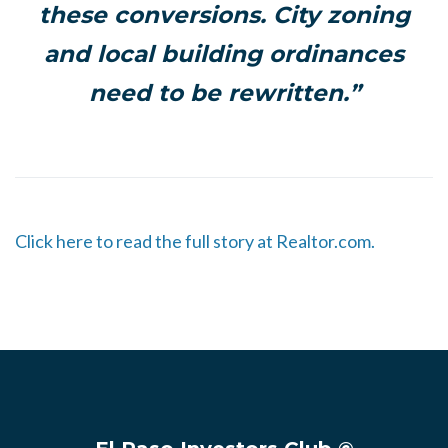
these conversions. City zoning
and local building ordinances
need to be rewritten.”
Click here to read the full story at Realtor.com.