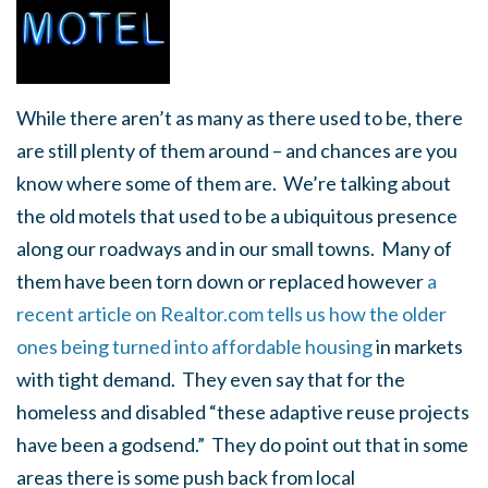
While there aren’t as many as there used to be, there
are still plenty of them around – and chances are you
know where some of them are. We’re talking about
the old motels that used to be a ubiquitous presence
along our roadways and in our small towns. Many of
them have been torn down or replaced however
a
recent article on Realtor.com tells us how the older
ones being turned into affordable housing
in markets
with tight demand. They even say that for the
homeless and disabled “these adaptive reuse projects
have been a godsend.” They do point out that in some
areas there is some push back from local