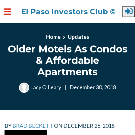
El Paso Investors Club ©
Skip to main content
Home
Updates
Older Motels As Condos
& Affordable
Apartments
Lacy O'Leary
|
December 30, 2018
BY
BRAD BECKETT
ON
DECEMBER 26, 2018