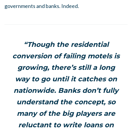
governments and banks. Indeed.
“Though the residential
conversion of failing motels is
growing, there’s still a long
way to go until it catches on
nationwide. Banks don’t fully
understand the concept, so
many of the big players are
reluctant to write loans on