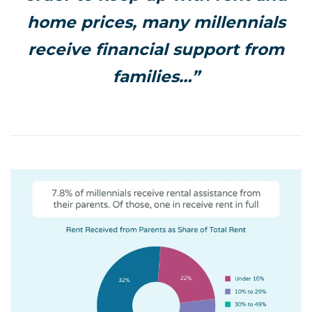
home prices, many millennials
receive financial support from
families…”