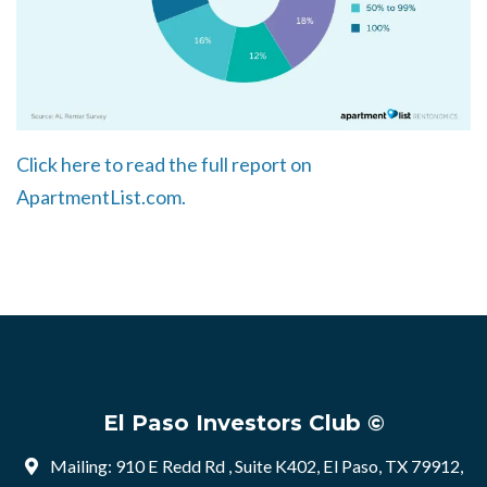
Click here to read the full report on
ApartmentList.com.
El Paso Investors Club ©
Mailing: 910 E Redd Rd , Suite K402, El Paso, TX 79912,