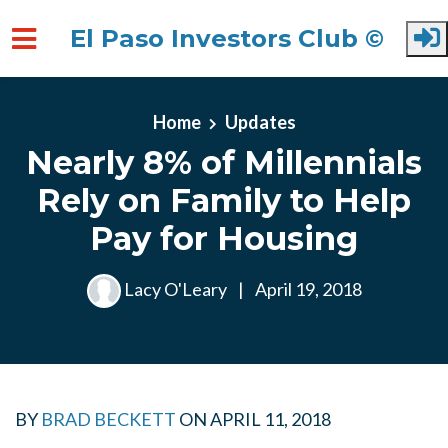
El Paso Investors Club ©
Skip to main content
Home
Updates
Nearly 8% of Millennials
Rely on Family to Help
Pay for Housing
Lacy O'Leary
|
April 19, 2018
BY
BRAD BECKETT
ON
APRIL 11, 2018