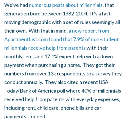
We’ve had
numerous posts about millennials
, that
generation born between 1982-2004. It’s a fast
moving demographic with a set of rules seemingly all
their own. With that in mind,
a new report from
ApartmentList.com found that 7.9% of non-student
millennials receive help from parents
with their
monthly rent, and 17.1% expect help with a down
payment when purchasing a home. They got their
numbers from over 13k respondents to a survey they
conduct annually. They also cited a recent USA
Today/Bank of America poll where 40% of millennials
received help from parents with everyday expenses,
including rent, child care, phone bills and car
payments. Indeed….