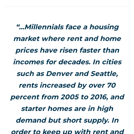
“…Millennials face a housing
market where rent and home
prices have risen faster than
incomes for decades. In cities
such as Denver and Seattle,
rents increased by over 70
percent from 2005 to 2016, and
starter homes are in high
demand but short supply. In
order to keep up with rent and