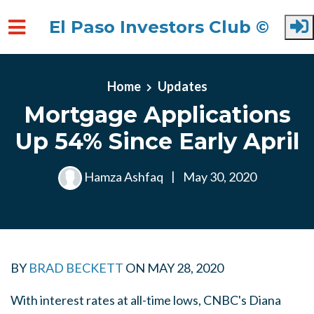
El Paso Investors Club ©
Skip to main content
Home
Updates
Mortgage Applications
Up 54% Since Early April
Hamza Ashfaq
|
May 30, 2020
BY
BRAD BECKETT
ON
MAY 28, 2020
With interest rates at all-time lows, CNBC's Diana