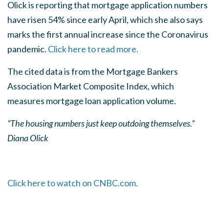
Olick is reporting that mortgage application numbers
have risen 54% since early April, which she also says
marks the first annual increase since the Coronavirus
pandemic.
Click here to read more.
The cited data is from the Mortgage Bankers
Association Market Composite Index, which
measures mortgage loan application volume.
“The housing numbers just keep outdoing themselves.”
Diana Olick
Click here to watch on CNBC.com.