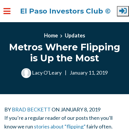
El Paso Investors Club ©
Skip to main content
Home
Updates
Metros Where Flipping
is Up the Most
Lacy O'Leary
|
January 11, 2019
BY
BRAD BECKETT
ON
JANUARY 8, 2019
If you’re a regular reader of our posts then you’ll
know we run
stories about “flipping”
fairly often.