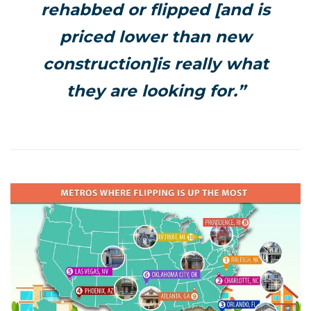
rehabbed or flipped [and is
priced lower than new
construction]is really what
they are looking for.”