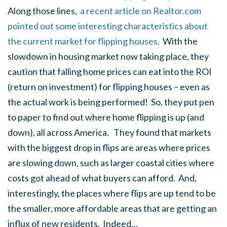
Along those lines,
a recent article on Realtor.com
pointed out some interesting characteristics about
the current market for flipping houses.
With the
slowdown in housing market now taking place, they
caution that falling home prices can eat into the ROI
(return on investment) for flipping houses – even as
the actual work is being performed! So, they put pen
to paper to find out where home flipping is up (and
down), all across America. They found that markets
with the biggest drop in flips are areas where prices
are slowing down, such as larger coastal cities where
costs got ahead of what buyers can afford. And,
interestingly, the places where flips are up tend to be
the smaller, more affordable areas that are getting an
influx of new residents. Indeed…