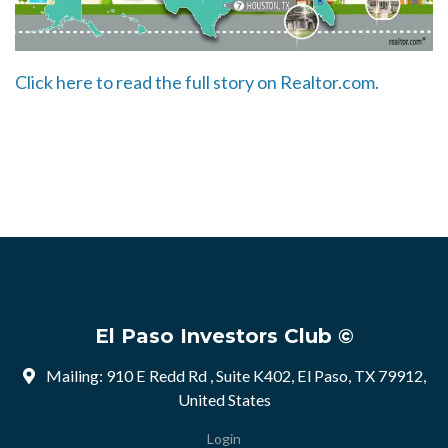
Click here to read the full story on Realtor.com.
El Paso Investors Club ©
Mailing: 910 E Redd Rd , Suite K402, El Paso, TX 79912,
United States
Login