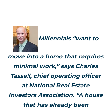
Millennials “want to
move into a home that requires
minimal work,” says Charles
Tassell, chief operating officer
at National Real Estate
Investors Association. “A house
that has already been