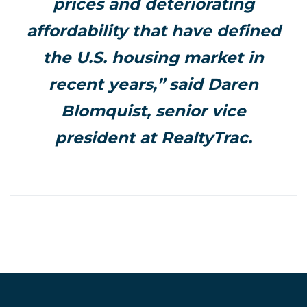
prices and deteriorating
affordability that have defined
the U.S. housing market in
recent years,” said Daren
Blomquist, senior vice
president at RealtyTrac.