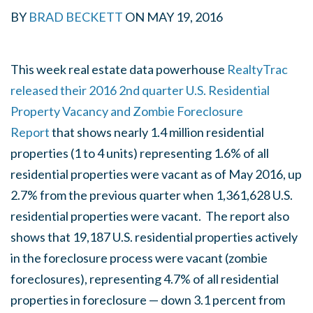
BY
BRAD BECKETT
ON MAY 19, 2016
This week real estate data powerhouse
RealtyTrac
released their 2016 2nd quarter U.S. Residential
Property Vacancy and Zombie Foreclosure
Report
that shows nearly 1.4 million residential
properties (1 to 4 units) representing 1.6% of all
residential properties were vacant as of May 2016, up
2.7% from the previous quarter when 1,361,628 U.S.
residential properties were vacant. The report also
shows that 19,187 U.S. residential properties actively
in the foreclosure process were vacant (zombie
foreclosures), representing 4.7% of all residential
properties in foreclosure — down 3.1 percent from