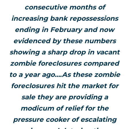
consecutive months of
increasing bank repossessions
ending in February and now
evidenced by these numbers
showing a sharp drop in vacant
zombie foreclosures compared
to a year ago….As these zombie
foreclosures hit the market for
sale they are providing a
modicum of relief for the
pressure cooker of escalating