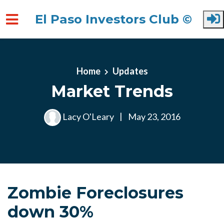
El Paso Investors Club ©
Skip to main content
Home
Updates
Market Trends
Lacy O'Leary
|
May 23, 2016
Zombie Foreclosures
down 30%