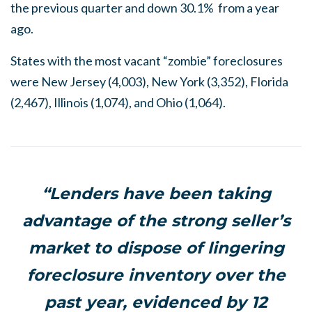
the previous quarter and down 30.1% from a year
ago.
States with the most vacant “zombie” foreclosures
were New Jersey (4,003), New York (3,352), Florida
(2,467), Illinois (1,074), and Ohio (1,064).
“Lenders have been taking
advantage of the strong seller’s
market to dispose of lingering
foreclosure inventory over the
past year, evidenced by 12