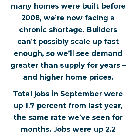
many homes were built before
2008, we’re now facing a
chronic shortage. Builders
can’t possibly scale up fast
enough, so we’ll see demand
greater than supply for years –
and higher home prices.
Total jobs in September were
up 1.7 percent from last year,
the same rate we’ve seen for
months. Jobs were up 2.2