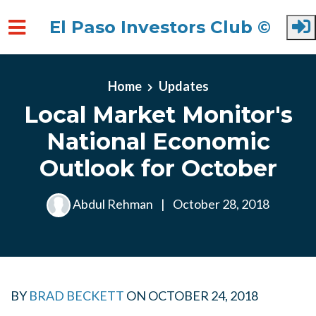
El Paso Investors Club ©
Skip to main content
Home
Updates
Local Market Monitor's
National Economic
Outlook for October
Abdul Rehman
|
October 28, 2018
BY
BRAD BECKETT
ON
OCTOBER 24, 2018