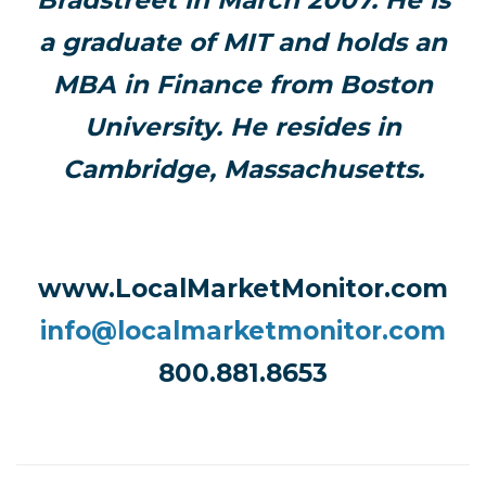
Bradstreet in March 2007. He is
a graduate of MIT and holds an
MBA in Finance from Boston
University. He resides in
Cambridge, Massachusetts.
www.LocalMarketMonitor.com
info@localmarketmonitor.com
800.881.8653