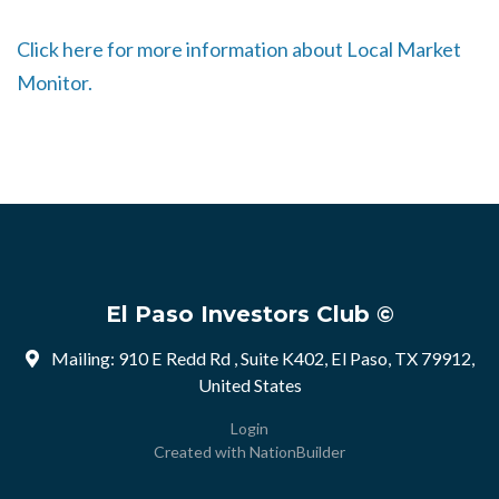
Click here for more information about Local Market
Monitor.
El Paso Investors Club ©
Mailing: 910 E Redd Rd , Suite K402, El Paso, TX 79912,
United States
Login
Created with
NationBuilder