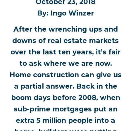
October 23, 2018
By: Ingo Winzer
After the wrenching ups and
downs of real estate markets
over the last ten years, it’s fair
to ask where we are now.
Home construction can give us
a partial answer. Back in the
boom days before 2008, when
sub-prime mortgages put an
extra 5 million people into a