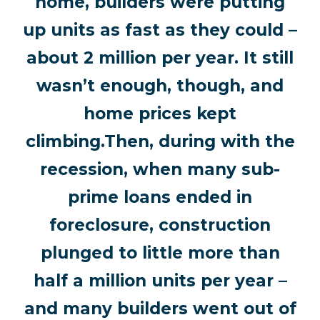
home, builders were putting
up units as fast as they could –
about 2 million per year. It still
wasn’t enough, though, and
home prices kept
climbing.Then, during with the
recession, when many sub-
prime loans ended in
foreclosure, construction
plunged to little more than
half a million units per year –
and many builders went out of