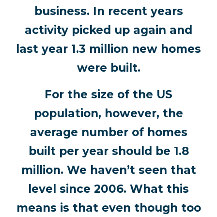
business. In recent years
activity picked up again and
last year 1.3 million new homes
were built.
For the size of the US
population, however, the
average number of homes
built per year should be 1.8
million. We haven’t seen that
level since 2006. What this
means is that even though too