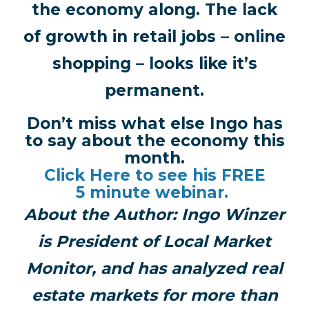
the economy along. The lack
of growth in retail jobs – online
shopping – looks like it’s
permanent.
Don’t miss what else Ingo has
to say about the economy this
month.
Click Here to see his FREE
5 minute webinar.
About the Author:
Ingo Winzer
is President of Local Market
Monitor, and has analyzed real
estate markets for more than