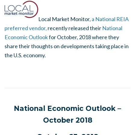
Local Market Monitor,
a National REIA
preferred vendor,
recently released their
National
Economic Outlook
for October, 2018 where they
share their thoughts on developments taking place in
the U.S. economy.
National Economic Outlook –
October 2018