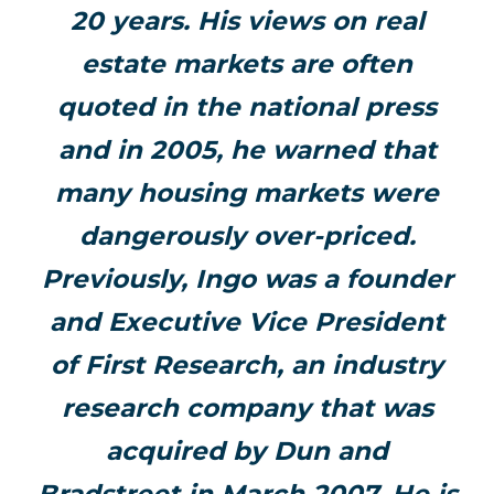
20 years. His views on real
estate markets are often
quoted in the national press
and in 2005, he warned that
many housing markets were
dangerously over-priced.
Previously, Ingo was a founder
and Executive Vice President
of First Research, an industry
research company that was
acquired by Dun and