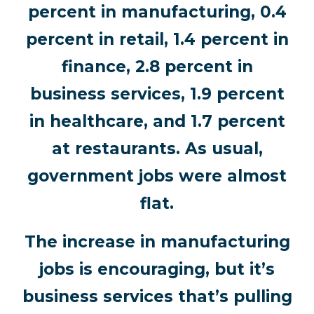
percent in manufacturing, 0.4
percent in retail, 1.4 percent in
finance, 2.8 percent in
business services, 1.9 percent
in healthcare, and 1.7 percent
at restaurants. As usual,
government jobs were almost
flat.
The increase in manufacturing
jobs is encouraging, but it’s
business services that’s pulling