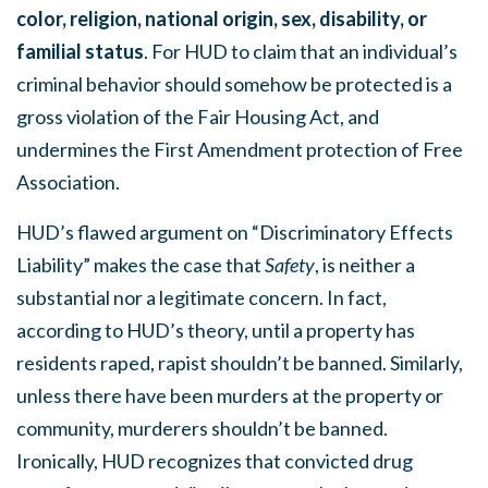
color, religion, national origin, sex, disability, or
familial status
. For HUD to claim that an individual’s
criminal behavior should somehow be protected is a
gross violation of the Fair Housing Act, and
undermines the First Amendment protection of Free
Association.
HUD’s flawed argument on “Discriminatory Effects
Liability” makes the case that
Safety
, is neither a
substantial nor a legitimate concern. In fact,
according to HUD’s theory, until a property has
residents raped, rapist shouldn’t be banned. Similarly,
unless there have been murders at the property or
community, murderers shouldn’t be banned.
Ironically, HUD recognizes that convicted drug