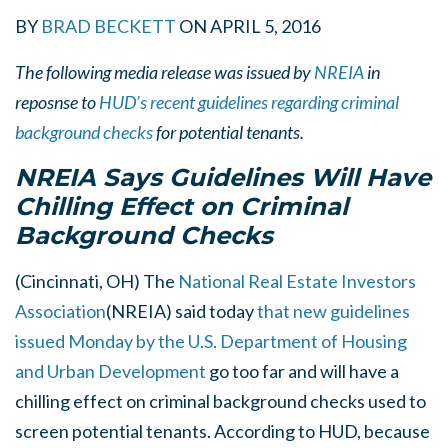
BY
BRAD BECKETT
ON
APRIL 5, 2016
The following media release was issued by
NREIA
in
reposnse to
HUD’s recent guidelines regarding criminal
background checks
for potential tenants.
NREIA Says Guidelines Will Have
Chilling Effect on Criminal
Background Checks
(Cincinnati, OH) The
National Real Estate Investors
Association
(NREIA) said today
that new guidelines
issued Monday by the U.S. Department of Housing
and Urban Development
go too far and will have a
chilling effect on criminal background checks used to
screen potential tenants. According to HUD, because