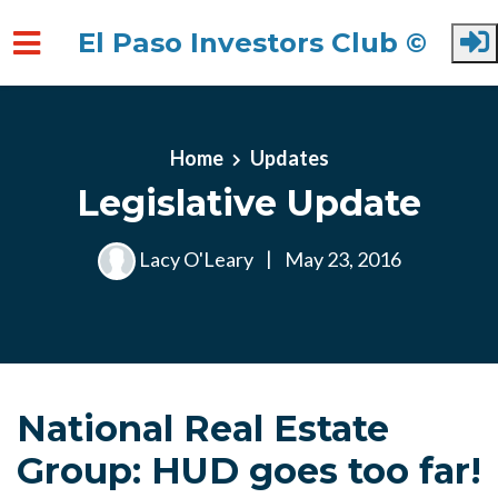
El Paso Investors Club ©
Skip to main content
Home
Updates
Legislative Update
Lacy O'Leary
|
May 23, 2016
National Real Estate
Group: HUD goes too far!