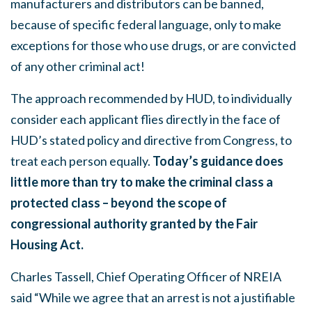
manufacturers and distributors can be banned,
because of specific federal language, only to make
exceptions for those who use drugs, or are convicted
of any other criminal act!
The approach recommended by HUD, to individually
consider each applicant flies directly in the face of
HUD’s stated policy and directive from Congress, to
treat each person equally.
Today’s guidance does
little more than try to make the criminal class a
protected class – beyond the scope of
congressional authority granted by the Fair
Housing Act.
Charles Tassell, Chief Operating Officer of NREIA
said “While we agree that an arrest is not a justifiable