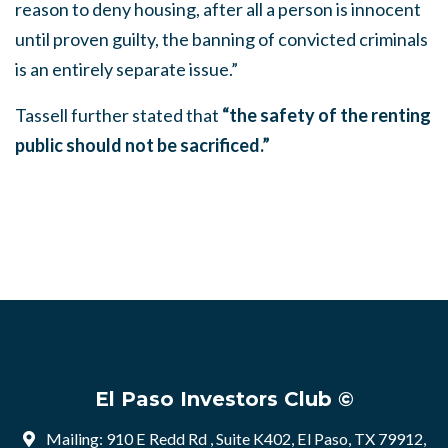
reason to deny housing, after all a person is innocent
until proven guilty, the banning of convicted criminals
is an entirely separate issue.”
Tassell further stated that
“the safety of the renting
public should not be sacrificed.”
El Paso Investors Club ©
Mailing: 910 E Redd Rd , Suite K402, El Paso, TX 79912,