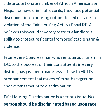
a disproportionate number of African Americans &
Hispanics have criminal records, they face potential
discrimination in housing options based on race, in
violation of the Fair Housing Act. National REIA
believes this would severely restrict a landlord’s
ability to protect residents from predictable harm &
violence.
From every Congressman who rents an apartment in
DC, to the poorest of their constituents in every
district, has just been made less safe with HUD’s
pronouncement that makes criminal background
checks tantamount to discrimination.
Fair Housing Discrimination is a serious issue
. No
person should be discriminated based upon race,