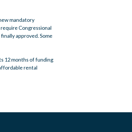
n new mandatory
l require Congressional
 finally approved. Some
ts 12 months of funding
affordable rental