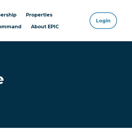
ership
Properties
Login
 Command
About EPIC
e