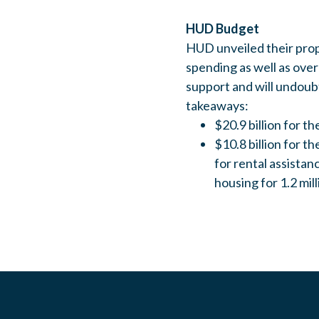
HUD Budget
HUD unveiled their prop
spending as well as over
support and will undoub
takeaways:
$20.9 billion for 
$10.8 billion for 
for rental assista
housing for 1.2 mill