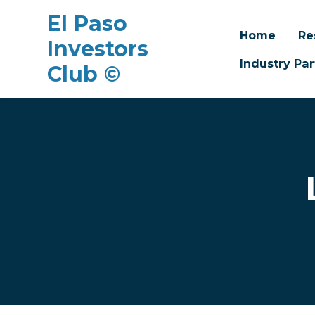
El Paso
Home
Re
Investors
Industry Par
Club ©
Skip to main content