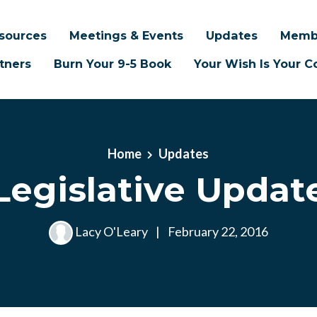
sources
Meetings & Events
Updates
Memb
tners
Burn Your 9-5 Book
Your Wish Is Your
Home
Updates
Legislative Updat
Lacy O'Leary
|
February 22, 2016