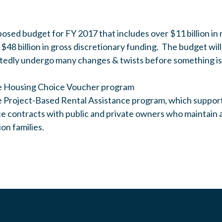
osed budget for FY 2017 that includes over $11 billion i
 $48 billion in gross discretionary funding. The budget wil
tedly undergo many changes & twists before something is
the Housing Choice Voucher program
the Project-Based Rental Assistance program, which suppor
nce contracts with public and private owners who maintain 
ion families.