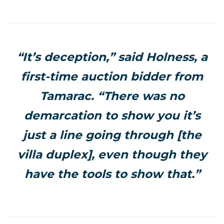
“It’s deception,” said Holness, a
first-time auction bidder from
Tamarac. “There was no
demarcation to show you it’s
just a line going through [the
villa duplex], even though they
have the tools to show that.”