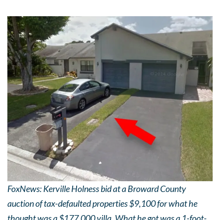
FoxNews: Kerville Holness bid at a Broward County
auction of tax-defaulted properties $9,100 for what he
thought was a $177,000 villa. What he got was a 1-foot-