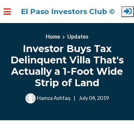
El Paso Investors Club ©
Skip to main content
Home
Updates
Investor Buys Tax
Delinquent Villa That's
Actually a 1-Foot Wide
Strip of Land
Hamza Ashfaq
|
July 04, 2019