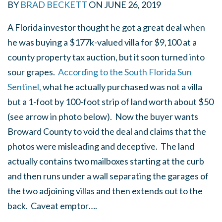
BY
BRAD BECKETT
ON
JUNE 26, 2019
A Florida investor thought he got a great deal when
he was buying a $177k-valued villa for $9,100 at a
county property tax auction, but it soon turned into
sour grapes.
According to the South Florida Sun
Sentinel,
what he actually purchased was not a villa
but a 1-foot by 100-foot strip of land worth about $50
(see arrow in photo below). Now the buyer wants
Broward County to void the deal and claims that the
photos were misleading and deceptive. The land
actually contains two mailboxes starting at the curb
and then runs under a wall separating the garages of
the two adjoining villas and then extends out to the
back. Caveat emptor….