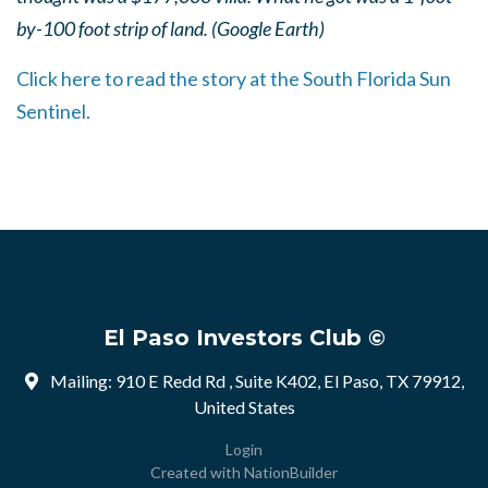
by-100 foot strip of land. (Google Earth)
Click here to read the story at the South Florida Sun
Sentinel.
El Paso Investors Club ©
Mailing: 910 E Redd Rd , Suite K402, El Paso, TX 79912,
United States
Login
Created with
NationBuilder