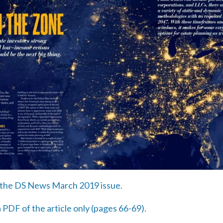
in the DS News March 2019 issue.
 PDF of the article only (pages 66-69).