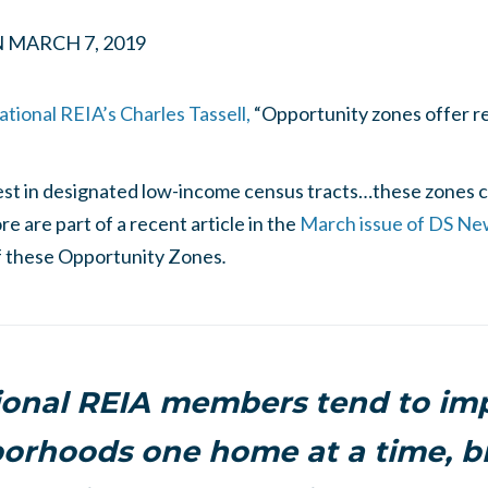
N
MARCH 7, 2019
tional REIA’s Charles Tassell,
“Opportunity zones offer re
vest in designated low-income census tracts…these zones co
e are part of a recent article in the
March issue of DS Ne
of these Opportunity Zones
.
ional REIA members tend to im
orhoods one home at a time, b