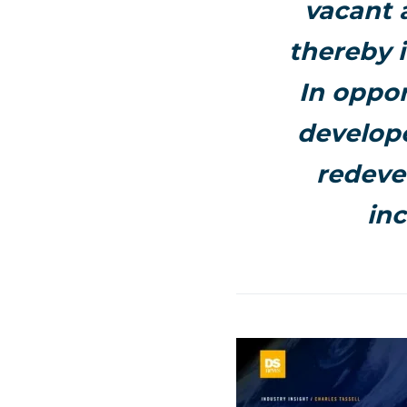
vacant 
thereby 
In oppor
develope
redeve
inc