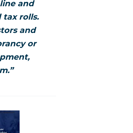
line and
ax rolls.
stors and
brancy or
opment,
am.”