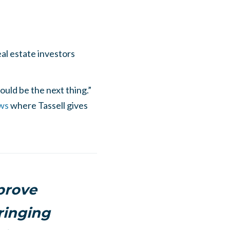
al estate investors
uld be the next thing.”
ws
where Tassell gives
prove
ringing