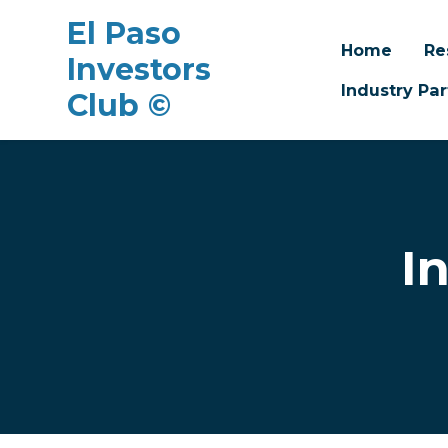
El Paso
Home
Re
Investors
Industry Par
Club ©
Skip to main content
I