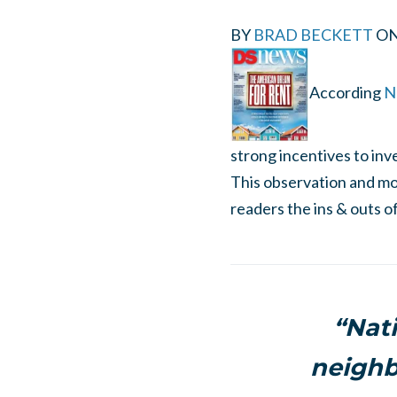
BY
BRAD BECKETT
O
According
Na
strong incentives to in
This observation and mor
readers the ins & outs 
“Nat
neighb