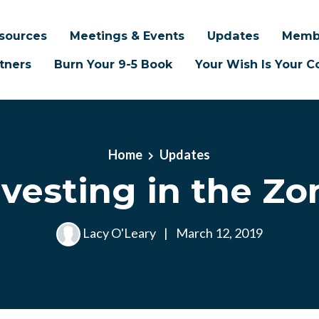
sources
Meetings & Events
Updates
Memb
tners
Burn Your 9-5 Book
Your Wish Is Your
Home
Updates
nvesting in the Zo
Lacy O'Leary
|
March 12, 2019