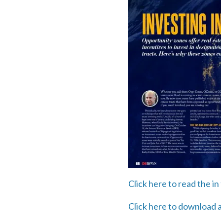
Click here to read the 
Click here to download a