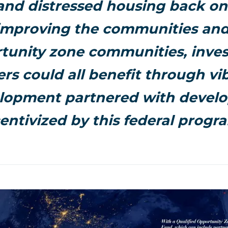
and distressed housing back on
improving the communities and t
tunity zone communities, inve
rs could all benefit through vi
lopment partnered with devel
entivized by this federal progr