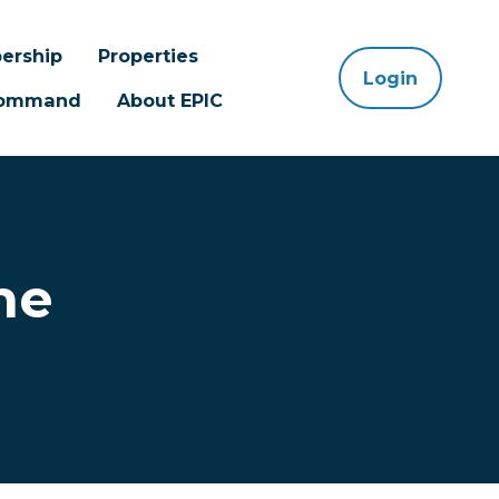
ership
Properties
Login
 Command
About EPIC
ne