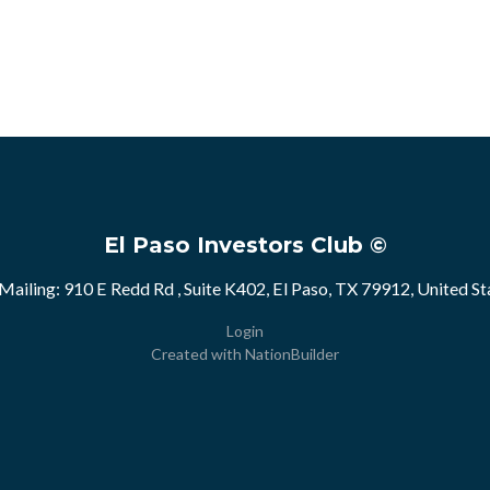
El Paso Investors Club ©
Mailing: 910 E Redd Rd , Suite K402, El Paso, TX 79912, United St
Login
Created with
NationBuilder