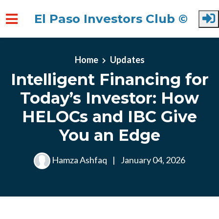
El Paso Investors Club ©
Skip to main content
Home
Updates
Intelligent Financing for
Today’s Investor: How
HELOCs and IBC Give
You an Edge
Hamza Ashfaq
|
January 04, 2026