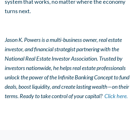
system that works, no matter where the economy
turns next.
Jason K. Powers is a multi-business owner, real estate
investor, and financial strategist partnering with the
National Real Estate Investor Association. Trusted by
investors nationwide, he helps real estate professionals
unlock the power of the Infinite Banking Concept to fund
deals, boost liquidity, and create lasting wealth—on their
terms. Ready to take control of your capital?
Click here.