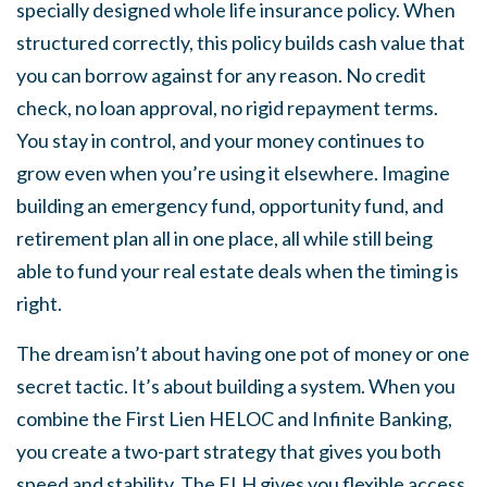
specially designed whole life insurance policy. When
structured correctly, this policy builds cash value that
you can borrow against for any reason. No credit
check, no loan approval, no rigid repayment terms.
You stay in control, and your money continues to
grow even when you’re using it elsewhere. Imagine
building an emergency fund, opportunity fund, and
retirement plan all in one place, all while still being
able to fund your real estate deals when the timing is
right.
The dream isn’t about having one pot of money or one
secret tactic. It’s about building a system. When you
combine the First Lien HELOC and Infinite Banking,
you create a two-part strategy that gives you both
speed and stability. The FLH gives you flexible access