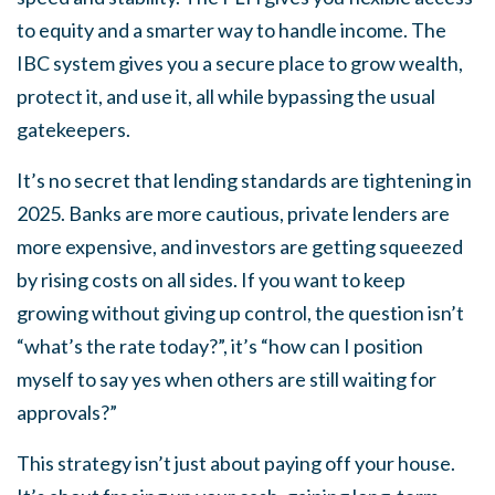
to equity and a smarter way to handle income. The
IBC system gives you a secure place to grow wealth,
protect it, and use it, all while bypassing the usual
gatekeepers.
It’s no secret that lending standards are tightening in
2025. Banks are more cautious, private lenders are
more expensive, and investors are getting squeezed
by rising costs on all sides. If you want to keep
growing without giving up control, the question isn’t
“what’s the rate today?”, it’s “how can I position
myself to say yes when others are still waiting for
approvals?”
This strategy isn’t just about paying off your house.