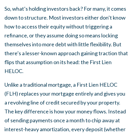
So, what’s holding investors back? For many, it comes
down to structure. Most investors either don’t know
how to access their equity without triggering a
refinance, or they assume doing so means locking
themselves into more debt with little flexibility. But
there’s a lesser-known approach gaining traction that
flips that assumption on its head: the First Lien
HELOC.
Unlike a traditional mortgage, a First Lien HELOC
(FLH) replaces your mortgage entirely and gives you
a revolving line of credit secured by your property.
The key difference is how your money flows. Instead
of sending payments once a month to chip away at
interest-heavy amortization, every deposit (whether