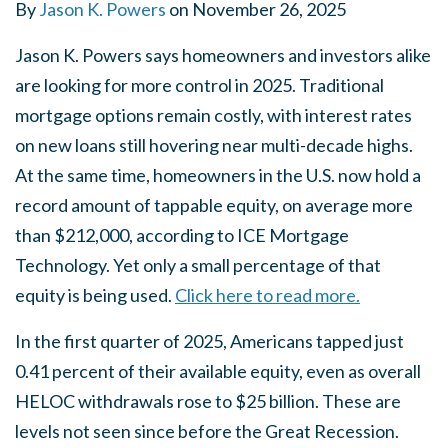
By
Jason K. Powers
on
November 26, 2025
Jason K. Powers says homeowners and investors alike
are looking for more control in 2025. Traditional
mortgage options remain costly, with interest rates
on new loans still hovering near multi-decade highs.
At the same time, homeowners in the U.S. now hold a
record amount of tappable equity, on average more
than $212,000, according to ICE Mortgage
Technology. Yet only a small percentage of that
equity is being used.
Click here to read more.
In the first quarter of 2025, Americans tapped just
0.41 percent of their available equity, even as overall
HELOC withdrawals rose to $25 billion. These are
levels not seen since before the Great Recession.