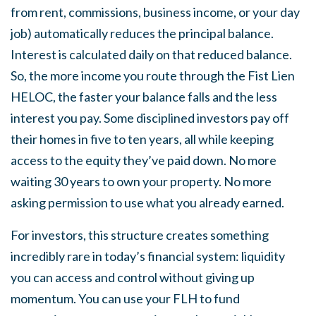
from rent, commissions, business income, or your day
job) automatically reduces the principal balance.
Interest is calculated daily on that reduced balance.
So, the more income you route through the Fist Lien
HELOC, the faster your balance falls and the less
interest you pay. Some disciplined investors pay off
their homes in five to ten years, all while keeping
access to the equity they’ve paid down. No more
waiting 30 years to own your property. No more
asking permission to use what you already earned.
For investors, this structure creates something
incredibly rare in today’s financial system: liquidity
you can access and control without giving up
momentum. You can use your FLH to fund