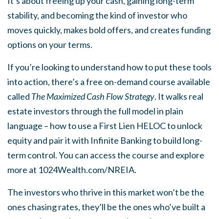
It’s about freeing up your cash, gaining long-term
stability, and becoming the kind of investor who
moves quickly, makes bold offers, and creates funding
options on your terms.
If you’re looking to understand how to put these tools
into action, there’s a free on-demand course available
called
The Maximized Cash Flow Strategy
. It walks real
estate investors through the full model in plain
language – how to use a First Lien HELOC to unlock
equity and pair it with Infinite Banking to build long-
term control. You can access the course and explore
more at 1024Wealth.com/NREIA.
The investors who thrive in this market won’t be the
ones chasing rates, they’ll be the ones who’ve built a