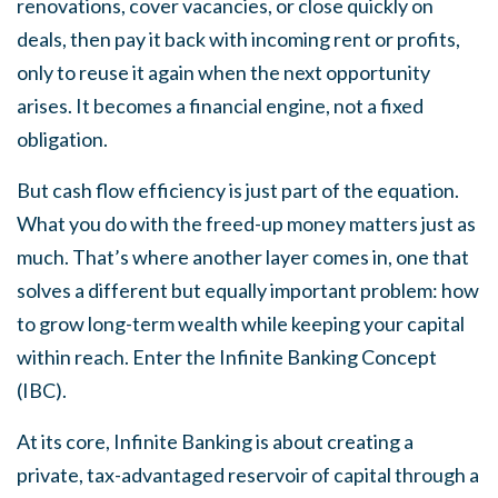
renovations, cover vacancies, or close quickly on
deals, then pay it back with incoming rent or profits,
only to reuse it again when the next opportunity
arises. It becomes a financial engine, not a fixed
obligation.
But cash flow efficiency is just part of the equation.
What you do with the freed-up money matters just as
much. That’s where another layer comes in, one that
solves a different but equally important problem: how
to grow long-term wealth while keeping your capital
within reach. Enter the Infinite Banking Concept
(IBC).
At its core, Infinite Banking is about creating a
private, tax-advantaged reservoir of capital through a