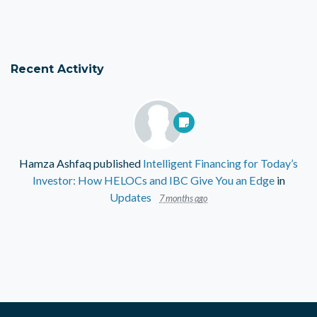
Recent Activity
Hamza Ashfaq
published
Intelligent Financing for Today’s
Investor: How HELOCs and IBC Give You an Edge
in
Updates
7 months ago