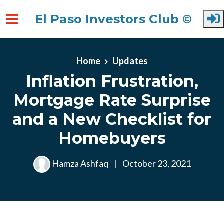
El Paso Investors Club ©
Skip to main content
Home
Updates
Inflation Frustration,
Mortgage Rate Surprise
and a New Checklist for
Homebuyers
Hamza Ashfaq
|
October 23, 2021