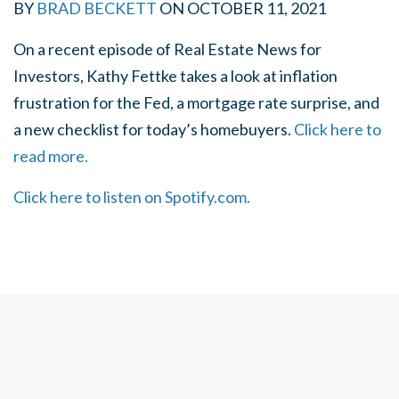
BY
BRAD BECKETT
ON
OCTOBER 11, 2021
On a recent episode of Real Estate News for
Investors, Kathy Fettke takes a look at inflation
frustration for the Fed, a mortgage rate surprise, and
a new checklist for today’s homebuyers.
Click here to
read more.
Click here to listen on Spotify.com.