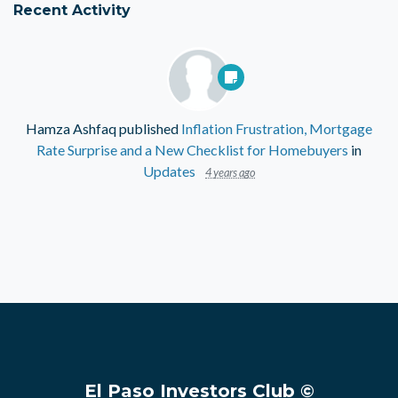
Recent Activity
Hamza Ashfaq
published
Inflation Frustration, Mortgage
Rate Surprise and a New Checklist for Homebuyers
in
Updates
4 years ago
El Paso Investors Club ©