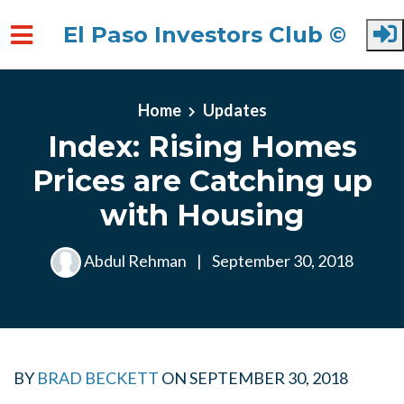
El Paso Investors Club ©
Skip to main content
Home
Updates
Index: Rising Homes
Prices are Catching up
with Housing
Abdul Rehman
|
September 30, 2018
BY
BRAD BECKETT
ON
SEPTEMBER 30, 2018