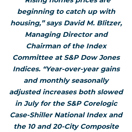
“Rising homes prices are
beginning to catch up with
housing,” says David M. Blitzer,
Managing Director and
Chairman of the Index
Committee at S&P Dow Jones
Indices. “Year-over-year gains
and monthly seasonally
adjusted increases both slowed
in July for the S&P Corelogic
Case-Shiller National Index and
the 10 and 20-City Composite