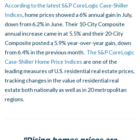
According to the latest S&P CoreLogic Case-Shiller
Indices
, home prices showed a 6% annual gain in July,
down from 6.2% in June. Their 10-City Composite
annual increase came in at 5.5% and their 20-City
Composite posted a 5.9% year-over-year gain, down
from 6.4% in the previous month.
The S&P CoreLogic
Case-Shiller Home Price Indices
are one of the
leading measures of U.S. residential real estate prices,
tracking changes in the value of residential real
estate both nationally as well as in 20 metropolitan
regions.