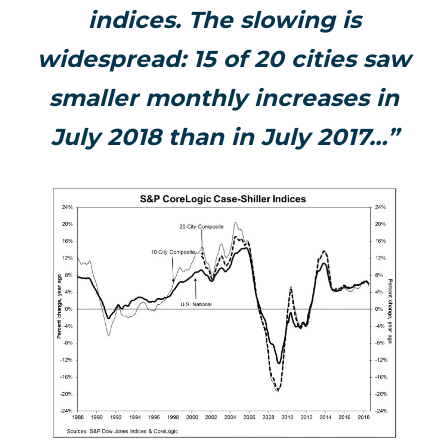
indices. The slowing is
widespread: 15 of 20 cities saw
smaller monthly increases in
July 2018 than in July 2017…”