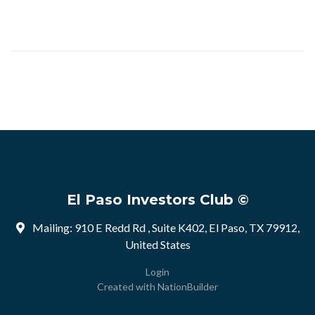
El Paso Investors Club ©
Mailing: 910 E Redd Rd , Suite K402, El Paso, TX 79912,
United States
Login
Created with
NationBuilder