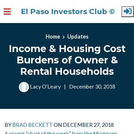
El Paso Investors Club ©
Skip to main content
Home
Updates
Income & Housing Cost
Burdens of Owner &
Rental Households
Lacy O'Leary
|
December 30, 2018
BY
BRAD BECKETT
ON
DECEMBER 27, 2018
A recent “chart of the week” from the Mortgage