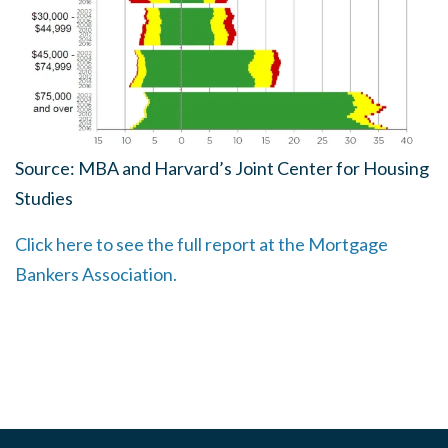
Source: MBA and Harvard’s Joint Center for Housing
Studies
Click here to see the full report at the Mortgage
Bankers Association.