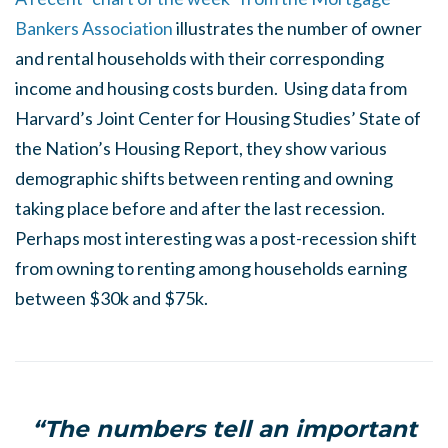
Bankers Association
illustrates the number of owner
and rental households with their corresponding
income and housing costs burden. Using data from
Harvard’s Joint Center for Housing Studies’ State of
the Nation’s Housing Report, they show various
demographic shifts between renting and owning
taking place before and after the last recession.
Perhaps most interesting was a post-recession shift
from owning to renting among households earning
between $30k and $75k.
“The numbers tell an important