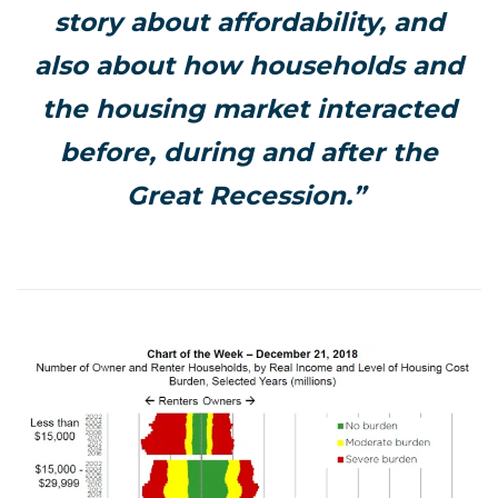
story about affordability, and
also about how households and
the housing market interacted
before, during and after the
Great Recession.”