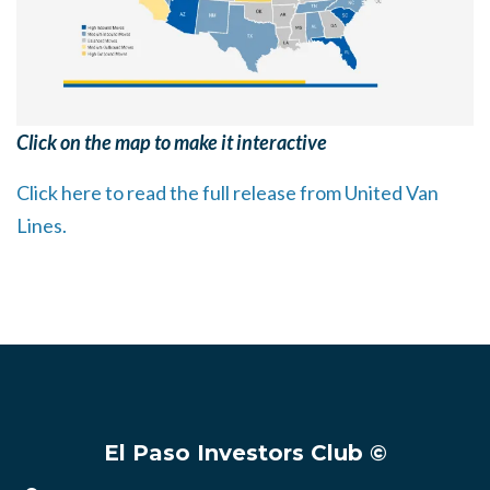
Click on the map to make it interactive
Click here to read the full release from United Van
Lines.
El Paso Investors Club ©