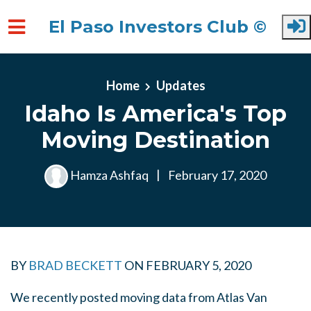
El Paso Investors Club ©
Skip to main content
Home
Updates
Idaho Is America's Top
Moving Destination
Hamza Ashfaq
|
February 17, 2020
BY
BRAD BECKETT
ON
FEBRUARY 5, 2020
We recently posted moving data from Atlas Van