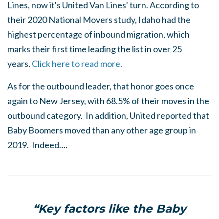
Lines, now it's United Van Lines' turn. According to
their 2020 National Movers study, Idaho had the
highest percentage of inbound migration, which
marks their first time leading the list in over 25
years.
Click here to read more.
As for the outbound leader, that honor goes once
again to New Jersey, with 68.5% of their moves in the
outbound category. In addition, United reported that
Baby Boomers moved than any other age group in
2019. Indeed….
“Key factors like the Baby