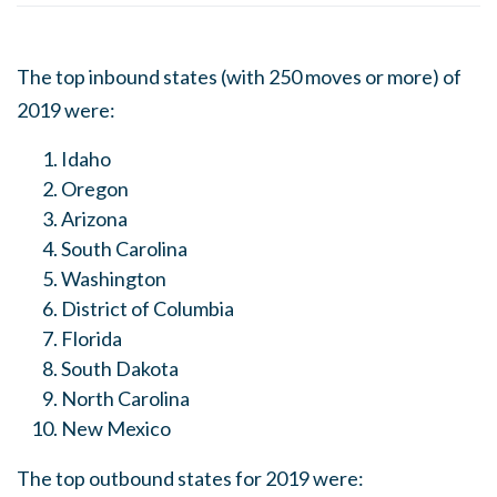
The top inbound states (with 250 moves or more) of
2019 were:
Idaho
Oregon
Arizona
South Carolina
Washington
District of Columbia
Florida
South Dakota
North Carolina
New Mexico
The top outbound states for 2019 were: