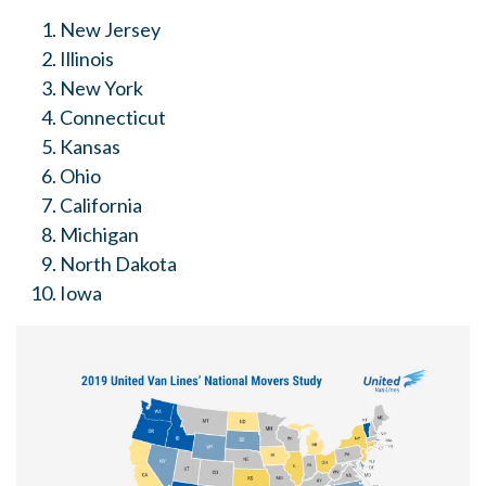
New Jersey
Illinois
New York
Connecticut
Kansas
Ohio
California
Michigan
North Dakota
Iowa