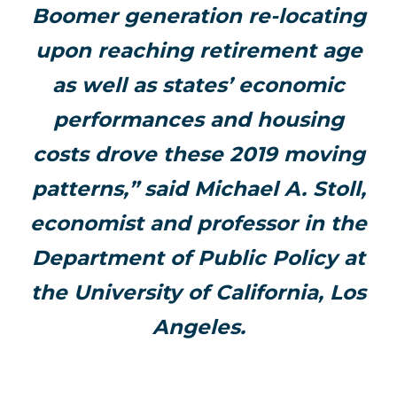
Boomer generation re-locating
upon reaching retirement age
as well as states’ economic
performances and housing
costs drove these 2019 moving
patterns,” said Michael A. Stoll,
economist and professor in the
Department of Public Policy at
the University of California, Los
Angeles.