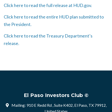
Click here to read the full release at HUD.gov.
Click here to read the entire HUD plan submitted to
the President.
Click here to read the Treasury Department’s
release.
El Paso Investors Club ©
Mailing: 910 E Redd Rd , Suite K402, El Paso, TX 79912,
United States