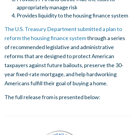
appropriately manage risk
Provides liquidity to the housing finance system
The U.S. Treasury Department submitted a plan to
reform the housing finance system
through a series
of recommended legislative and administrative
reforms that are designed to protect American
taxpayers against future bailouts, preserve the 30-
year fixed-rate mortgage, and help hardworking
Americans fulfill their goal of buying a home.
The full release from is presented below: