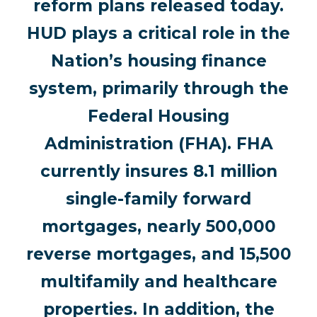
reform plans released today.
HUD plays a critical role in the
Nation’s housing finance
system, primarily through the
Federal Housing
Administration (FHA). FHA
currently insures 8.1 million
single-family forward
mortgages, nearly 500,000
reverse mortgages, and 15,500
multifamily and healthcare
properties. In addition, the