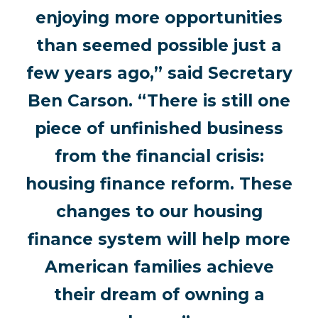
enjoying more opportunities
than seemed possible just a
few years ago,” said Secretary
Ben Carson. “There is still one
piece of unfinished business
from the financial crisis:
housing finance reform. These
changes to our housing
finance system will help more
American families achieve
their dream of owning a