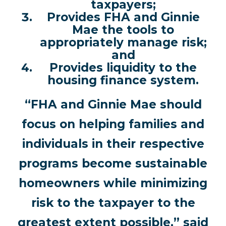
taxpayers;
Provides FHA and Ginnie
Mae the tools to
appropriately manage risk;
and
Provides liquidity to the
housing finance system.
“FHA and Ginnie Mae should
focus on helping families and
individuals in their respective
programs become sustainable
homeowners while minimizing
risk to the taxpayer to the
greatest extent possible,” said