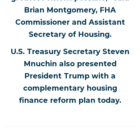
Brian Montgomery, FHA
Commissioner and Assistant
Secretary of Housing.
U.S. Treasury Secretary Steven
Mnuchin also presented
President Trump with a
complementary housing
finance reform plan today.