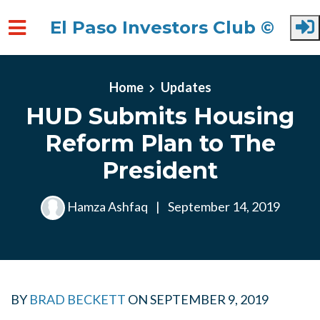
El Paso Investors Club ©
Skip to main content
Home
Updates
HUD Submits Housing
Reform Plan to The
President
Hamza Ashfaq
|
September 14, 2019
BY
BRAD BECKETT
ON
SEPTEMBER 9, 2019