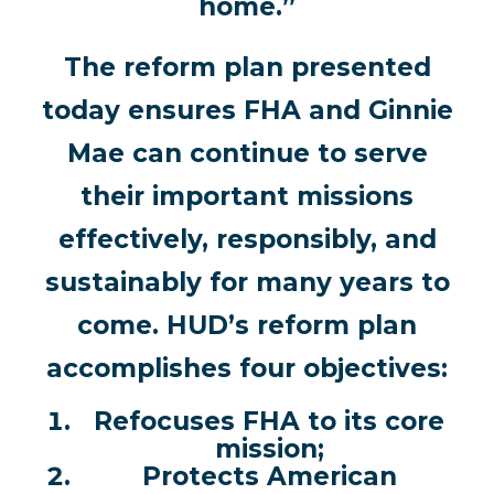
home.”
The reform plan presented
today ensures FHA and Ginnie
Mae can continue to serve
their important missions
effectively, responsibly, and
sustainably for many years to
come. HUD’s reform plan
accomplishes four objectives:
Refocuses FHA to its core
mission;
Protects American