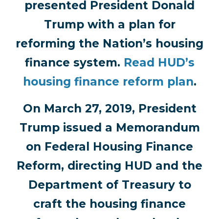
presented President Donald
Trump with a plan for
reforming the Nation’s housing
finance system.
Read HUD’s
housing finance reform plan
.
On March 27, 2019, President
Trump issued a Memorandum
on Federal Housing Finance
Reform, directing HUD and the
Department of Treasury to
craft the housing finance