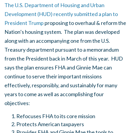
The U.S. Department of Housing and Urban
Development (HUD) recently submitted a plan to
President Trump
proposing to overhaul & reform the
Nation’s housing system. The plan was developed
along with an accompanying one from the U.S.
Treasury department pursuant to a memorandum
from the President back in March of this year. HUD
says the plan ensures FHA and Ginnie Mae can
continue to serve their important missions
effectively, responsibly, and sustainably for many
years to come as well as accomplishing four
objectives:
Refocuses FHA to its core mission
Protects American taxpayers
Provides FHA and Ginnie Mae the tools to