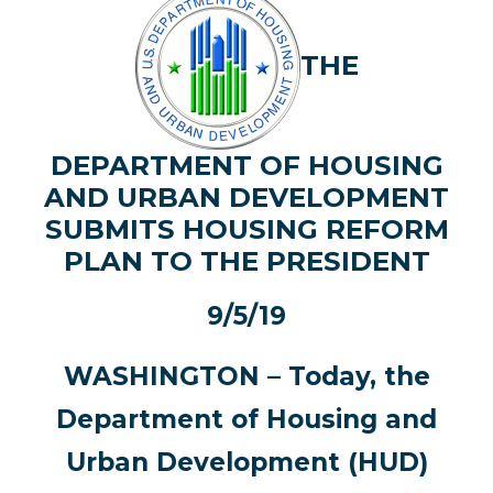
THE
DEPARTMENT OF HOUSING
AND URBAN DEVELOPMENT
SUBMITS HOUSING REFORM
PLAN TO THE PRESIDENT
9/5/19
WASHINGTON – Today, the
Department of Housing and
Urban Development (HUD)