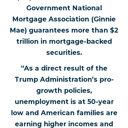
Government National
Mortgage Association (Ginnie
Mae) guarantees more than $2
trillion in mortgage-backed
securities.
“As a direct result of the
Trump Administration’s pro-
growth policies,
unemployment is at 50-year
low and American families are
earning higher incomes and