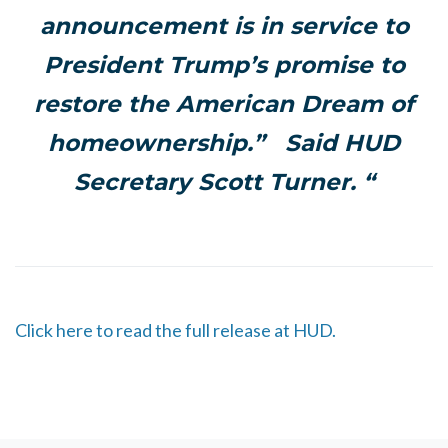
announcement is in service to
President Trump’s promise to
restore the American Dream of
homeownership.” Said HUD
Secretary Scott Turner. “
Click here to read the full release at HUD.