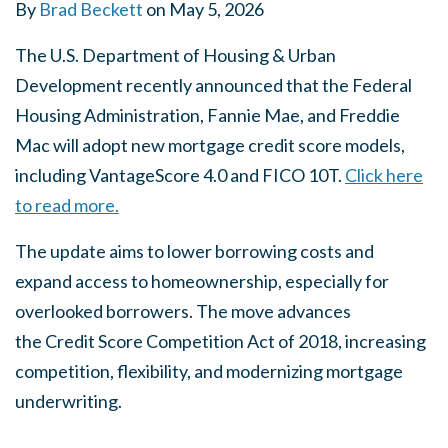
By
Brad Beckett
on
May 5, 2026
The U.S. Department of Housing & Urban
Development recently announced that the Federal
Housing Administration, Fannie Mae, and Freddie
Mac will adopt new mortgage credit score models,
including VantageScore 4.0 and FICO 10T.
Click here
to read more.
The update aims to lower borrowing costs and
expand access to homeownership, especially for
overlooked borrowers. The move advances
the
Credit Score Competition Act of 2018
, increasing
competition, flexibility, and modernizing mortgage
underwriting.