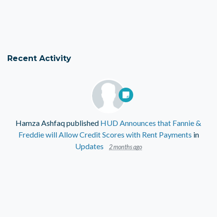
Recent Activity
Hamza Ashfaq
published
HUD Announces that Fannie &
Freddie will Allow Credit Scores with Rent Payments
in
Updates
2 months ago