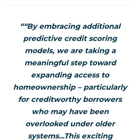
““By embracing additional
predictive credit scoring
models, we are taking a
meaningful step toward
expanding access to
homeownership – particularly
for creditworthy borrowers
who may have been
overlooked under older
systems…This exciting