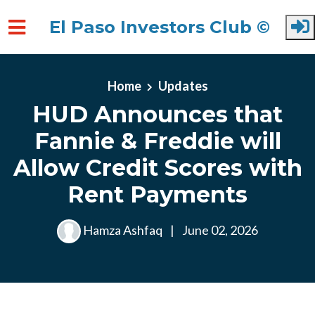
El Paso Investors Club ©
Skip to main content
Home
Updates
HUD Announces that
Fannie & Freddie will
Allow Credit Scores with
Rent Payments
Hamza Ashfaq
|
June 02, 2026