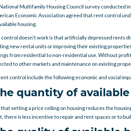
 National Multifamily Housing Council survey conducted in
rican Economic Association agreed that rent control und
vailable housing.
control doesn’t work is that artificially depressed rents d
ing new rental units or improving their existing properties
ngs from residential to non-residential use. Without profita
rected to other markets and maintenance on existing proper
ent control include the following economic and social imp
he quantity of availabl
hat setting a price ceiling on housing reduces the housing
 there is less incentive to repair and rent spaces or to bui