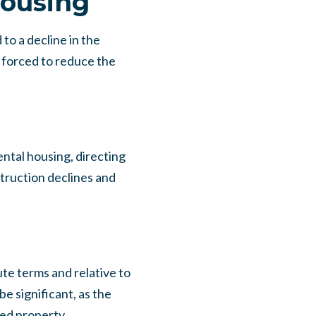
housing
to a decline in the
 forced to reduce the
ental housing, directing
struction declines and
ute terms and relative to
e significant, as the
ted property.