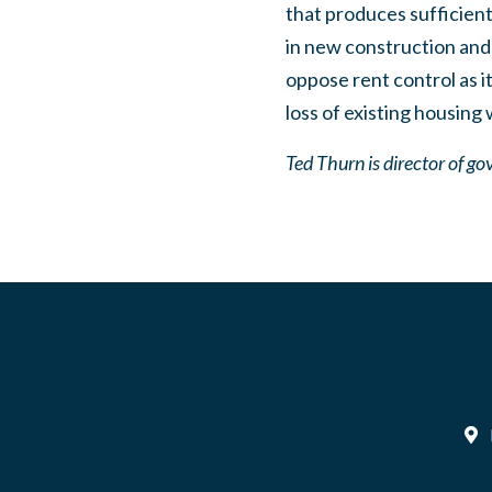
that produces sufficien
in new construction and 
oppose rent control as i
loss of existing housing
Ted Thurn is director of go