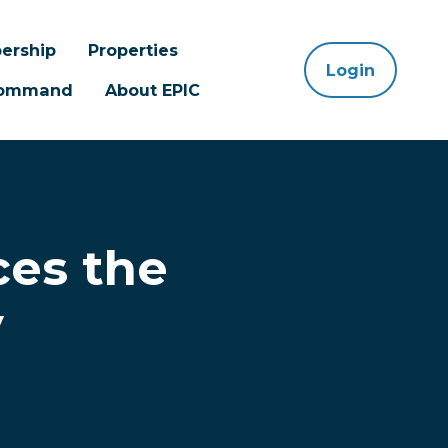
ership
Properties
Login
 Command
About EPIC
es the
y