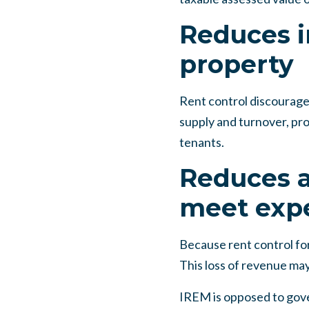
Reduces i
property
Rent control discourage
supply and turnover, pr
tenants.
Reduces a
meet exp
Because rent control for
This loss of revenue may
IREM is opposed to gove