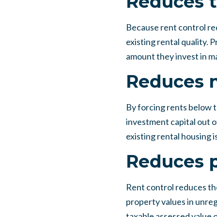
Reduces t
Because rent control red
existing rental quality
amount they invest in ma
Reduces 
By forcing rents below th
investment capital out o
existing rental housing 
Reduces p
Rent control reduces the
property values in unreg
taxable assessed value o