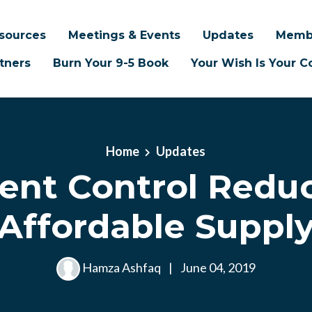
sources
Meetings & Events
Updates
Memb
tners
Burn Your 9-5 Book
Your Wish Is Your
Home
Updates
ent Control Reduc
Affordable Suppl
Hamza Ashfaq
|
June 04, 2019