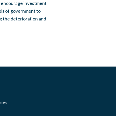
d encourage investment
vels of government to
ng the deterioration and
ates