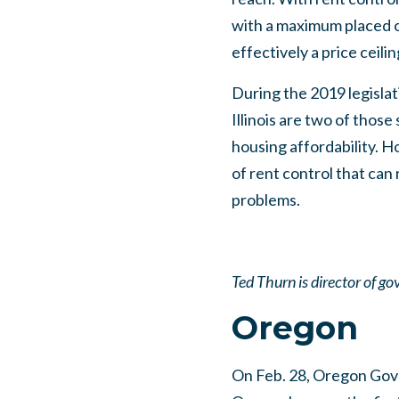
with a maximum placed o
effectively a price ceili
During the 2019 legislat
Illinois are two of those
housing affordability. 
of rent control that can 
problems.
Ted Thurn is director of go
Oregon
On Feb. 28, Oregon Gover