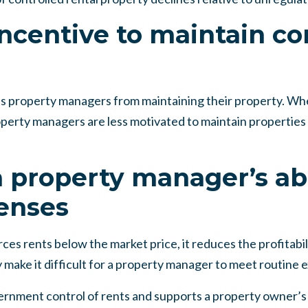
ncentive to maintain co
s property managers from maintaining their property. When
operty managers are less motivated to maintain properties
 property manager’s abi
enses
ces rents below the market price, it reduces the profitabili
 make it difficult for a property manager to meet routine 
rnment control of rents and supports a property owner’s ri