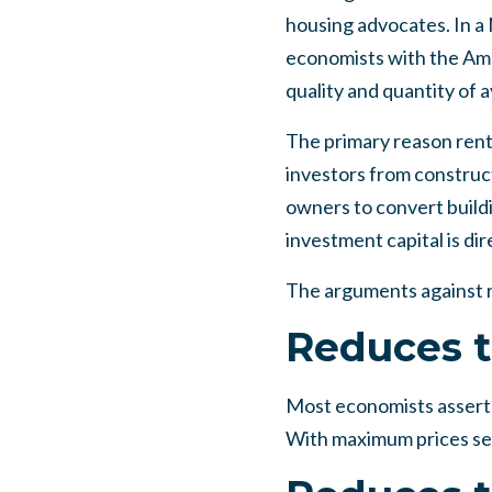
housing advocates. In a
economists with the Ame
quality and quantity of a
The primary reason rent 
investors from construct
owners to convert buildi
investment capital is di
The arguments against r
Reduces t
Most economists assert t
With maximum prices set,