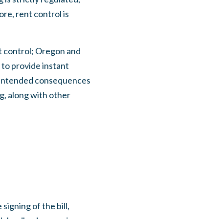
e, rent control is
nt control; Oregon and
x to provide instant
unintended consequences
ng, along with other
igning of the bill,