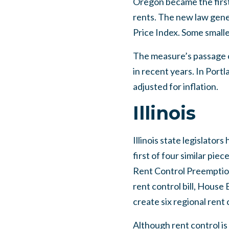
Oregon became the first 
rents. The new law gener
Price Index. Some small
The measure’s passage 
in recent years. In Portl
adjusted for inflation.
Illinois
Illinois state legislators
first of four similar pie
Rent Control Preemption
rent control bill, House
create six regional rent
Although rent control is