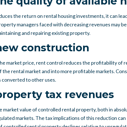
he quality of available 
uces the return on rental housing investments, it can lead 
. Property managers faced with decreasing revenues may be
intaining and repairing existing property.
new construction
e market price, rent control reduces the profitability of r
f the rental market and into more profitable markets. Con
is converted to other uses.
roperty tax revenues
 market value of controlled rental property, both in absol
ulated markets. The tax implications of this reduction can b
f controlled rental property declines relative to unregula