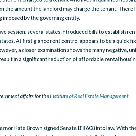
n the amount the landlord may charge the tenant. Therefor
ng imposed by the governing entity.
ive session, several states introduced bills to establish re
 states. At first glance rent control appears to be a quick fi
However, a closer examination shows the many negative, 
result in a significant reduction of affordable rental housi
vernment affairs for the
Institute of Real Estate Management
nor Kate Brown signed Senate Bill 608 into law. With the s