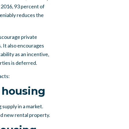
 2016, 93 percent of
eniably reduces the
iscourage private
. It also encourages
bility as an incentive,
ties is deferred.
acts:
e housing
 supply in a market.
ld new rental property.