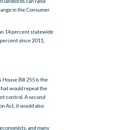
h landlords can raise
change in the Consumer
an 14 percent statewide
0 percent since 2011,
is House Bill 255 is the
n that would repeal the
nt control. A second
n Act, it would also
st economists, and many