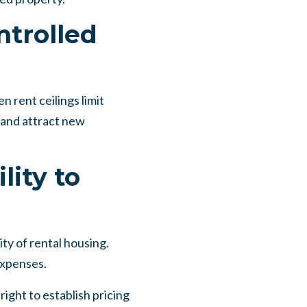
ntrolled
 rent ceilings limit
 and attract new
lity to
ty of rental housing.
expenses.
ght to establish pricing