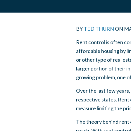
BY
TED THURN
ON
MA
Rent control is often co
affordable housing by l
or other type of real es
larger portion of their 
growing problem, one of t
Over the last few years,
respective states. Rent 
measure limiting the pri
The theory behind rent c
reach. With rent control,