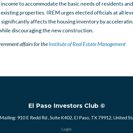
t income to accommodate the basic needs of residents an
existing properties. IREM urges elected officials at all le
t significantly affects the housing inventory by accelerati
 while discouraging the new construction.
vernment affairs for the
Institute of Real Estate Management
El Paso Investors Club ©
Mailing: 910 E Redd Rd , Suite K402, El Paso, TX 79912, United St
Login