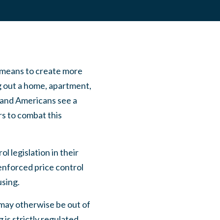
a means to create more
g out a home, apartment,
s and Americans see a
rs to combat this
 legislation in their
-enforced price control
using.
t may otherwise be out of
 is strictly regulated,