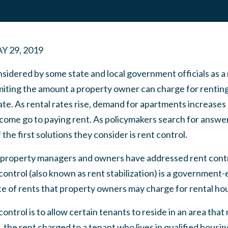
Y 29, 2019
nsidered by some state and local government officials as 
imiting the amount a property owner can charge for rentin
tate. As rental rates rise, demand for apartments increase
income go to paying rent. As policymakers search for answe
he first solutions they consider is rent control.
 property managers and owners have addressed rent control
control (also known as rent stabilization) is a government
ce of rents that property owners may charge for rental ho
ontrol is to allow certain tenants to reside in an area tha
 the rent charged to a tenant who lives in qualified housing