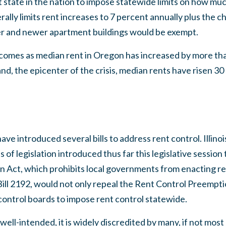
state in the nation to impose statewide limits on how muc
ally limits rent increases to 7 percent annually plus the 
er and newer apartment buildings would be exempt.
comes as median rent in Oregon has increased by more th
and, the epicenter of the crisis, median rents have risen 3
 have introduced several bills to address rent control. Illino
ces of legislation introduced thus far this legislative sessio
 Act, which prohibits local governments from enacting re
 Bill 2192, would not only repeal the Rent Control Preemptio
 control boards to impose rent control statewide.
 well-intended, it is widely discredited by many, if not mo