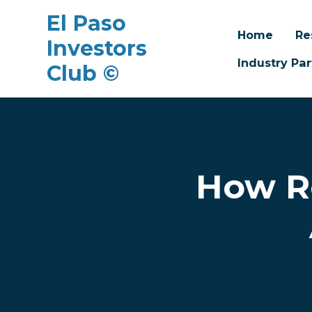
El Paso
Home
Re
Investors
Industry Par
Club ©
Skip to main content
How R