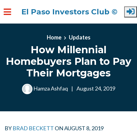
El Paso Investors Club ©
Skip to main content
Home
Updates
How Millennial
Homebuyers Plan to Pay
Their Mortgages
Hamza Ashfaq
|
August 24, 2019
BY
BRAD BECKETT
ON
AUGUST 8, 2019