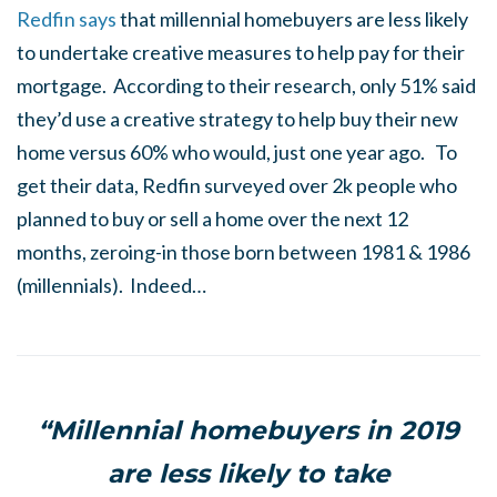
Redfin says
that millennial homebuyers are less likely
to undertake creative measures to help pay for their
mortgage. According to their research, only 51% said
they’d use a creative strategy to help buy their new
home versus 60% who would, just one year ago. To
get their data, Redfin surveyed over 2k people who
planned to buy or sell a home over the next 12
months, zeroing-in those born between 1981 & 1986
(millennials). Indeed…
“Millennial homebuyers in 2019
are less likely to take