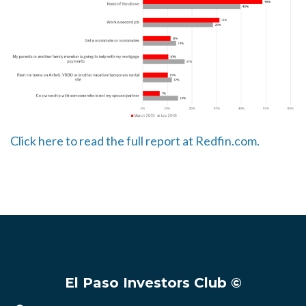
Click here to read the full report at Redfin.com.
El Paso Investors Club ©