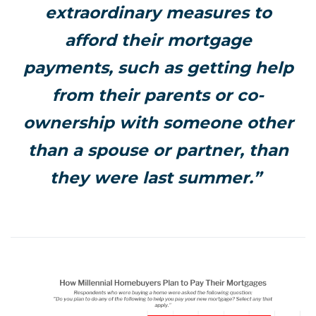
extraordinary measures to
afford their mortgage
payments, such as getting help
from their parents or co-
ownership with someone other
than a spouse or partner, than
they were last summer.”