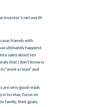
 An investor’s net worth
ho was friends with
was ultimately happiest
into sales about ten
onals that I don’t know is
w to “work a room” and
ks are very good reads
 is to relax, focus on
r family, their goals,