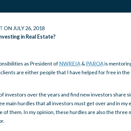
T
ON
JULY 26, 2018
nvesting in Real Estate?
nsibilities as President of
NWREIA
&
PAROA
is mentoring
ients are either people that I have helped for free in the
f investors over the years and find new investors share si
e main hurdles that all investors must get over and in my 
e of them. In my opinion, these hurdles are also the three m
r.