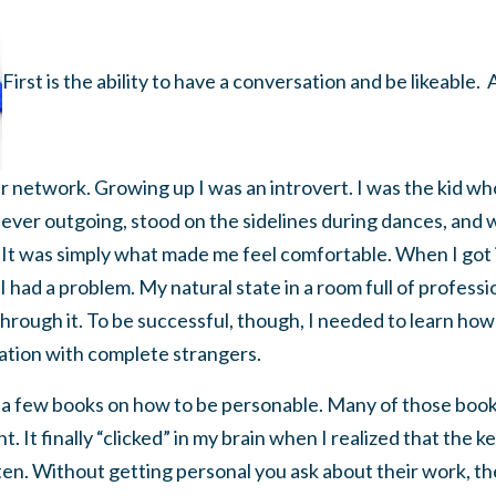
First is the ability to have a conversation and be likeable.
eir network. Growing up I was an introvert. I was the kid w
ever outgoing, stood on the sidelines during dances, and 
 It was simply what made me feel comfortable. When I got 
 I had a problem. My natural state in a room full of professi
 through it. To be successful, though, I needed to learn ho
ation with complete strangers.
ng a few books on how to be personable. Many of those boo
 It finally “clicked” in my brain when I realized that the key
en. Without getting personal you ask about their work, thei