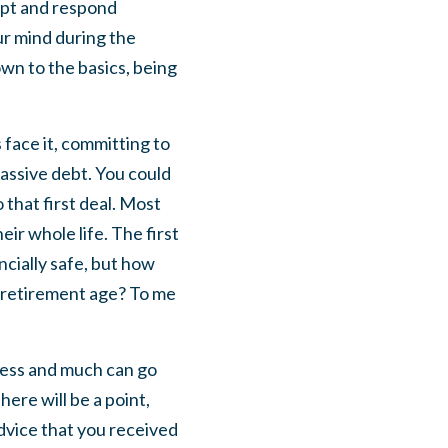
rupt and respond
ur mind during the
own to the basics, being
 face it, committing to
massive debt. You could
that first deal. Most
eir whole life. The first
ncially safe, but how
r retirement age? To me
iness and much can go
ere will be a point,
advice that you received