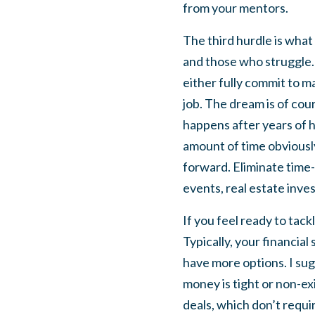
from your mentors.
The third hurdle is what
and those who struggle. T
either fully commit to m
job. The dream is of cour
happens after years of h
amount of time obviously
forward. Eliminate time-
events, real estate inves
If you feel ready to tack
Typically, your financial
have more options. I sugg
money is tight or non-ex
deals, which don’t requir