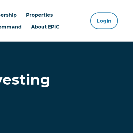
ership
Properties
Login
 Command
About EPIC
vesting