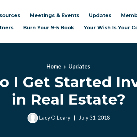
sources
Meetings & Events
Updates
Memb
tners
Burn Your 9-5 Book
Your Wish Is Your
Home
Updates
 I Get Started In
in Real Estate?
Lacy O'Leary
|
July 31, 2018