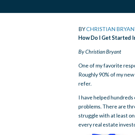
BY
CHRISTIAN BRYAN
How Do I Get Started I
By Christian Bryant
One of my favorite respo
Roughly 90% of my new cl
refer.
I have helped hundreds o
problems. There are thre
struggle with at least on
every real estate investo