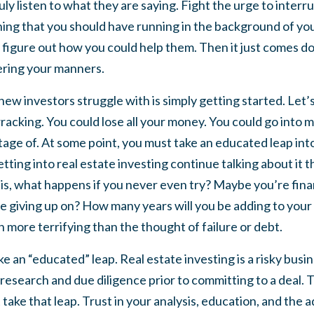
uly listen to what they are saying. Fight the urge to inter
hing that you should have running in the background of yo
o figure out how you could help them. Then it just comes d
ring your manners.
ew investors struggle with is simply getting started. Let’s
 wracking. You could lose all your money. You could go into 
age of. At some point, you must take an educated leap into 
tting into real estate investing continue talking about it th
 is, what happens if you never even try? Maybe you’re fina
 be giving up on? How many years will you be adding to you
more terrifying than the thought of failure or debt.
e an “educated” leap. Real estate investing is a risky bus
research and due diligence prior to committing to a deal. Th
ake that leap. Trust in your analysis, education, and the 