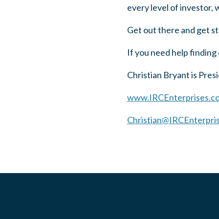
every level of investor,
Get out there and get s
If you need help finding 
Christian Bryant is Pre
www.IRCEnterprises.c
Christian@IRCEnterpri