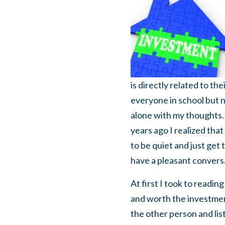
is directly related to th
everyone in school but n
alone with my thoughts.
years ago I realized that
to be quiet and just get
have a pleasant convers
At first I took to readi
and worth the investment.
the other person and list