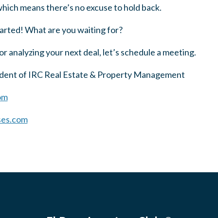
 which means there’s no excuse to hold back.
tarted! What are you waiting for?
or analyzing your next deal, let’s schedule a meeting.
sident of IRC Real Estate & Property Management
om
ses.com