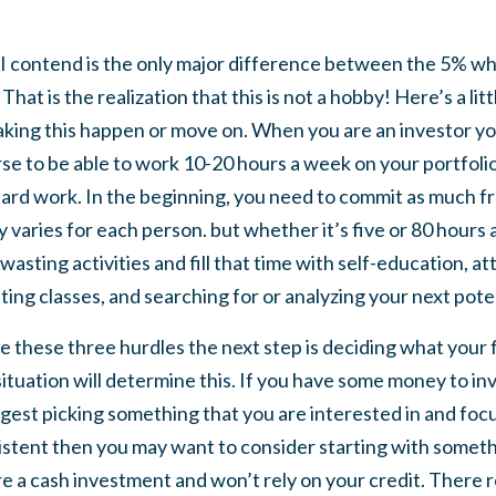
 I contend is the only major difference between the 5% who
hat is the realization that this is not a hobby! Here’s a lit
aking this happen or move on. When you are an investor you 
se to be able to work 10-20 hours a week on your portfolio,
ard work. In the beginning, you need to commit as much fr
 varies for each person. but whether it’s five or 80 hours
wasting activities and fill that time with self-education, 
ting classes, and searching for or analyzing your next poten
le these three hurdles the next step is deciding what your f
 situation will determine this. If you have some money to i
est picking something that you are interested in and focus 
istent then you may want to consider starting with somethi
e a cash investment and won’t rely on your credit. There real