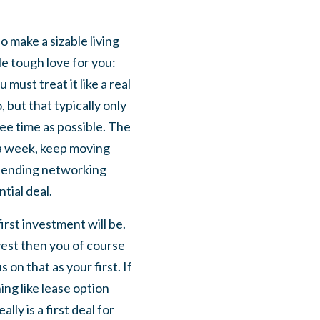
 make a sizable living
tle tough love for you:
must treat it like a real
 but that typically only
ee time as possible. The
 a week, keep moving
attending networking
tial deal.
irst investment will be.
nvest then you of course
on that as your first. If
ng like lease option
ly is a first deal for