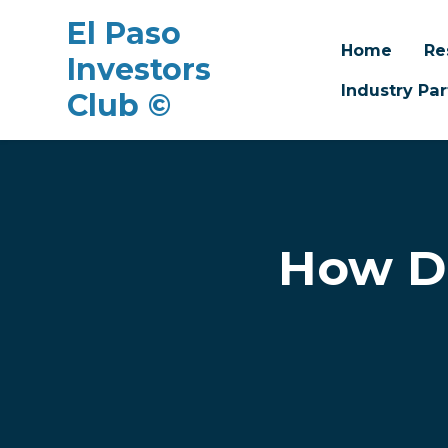
El Paso
Home
Re
Investors
Industry Par
Club ©
Skip to main content
How Do