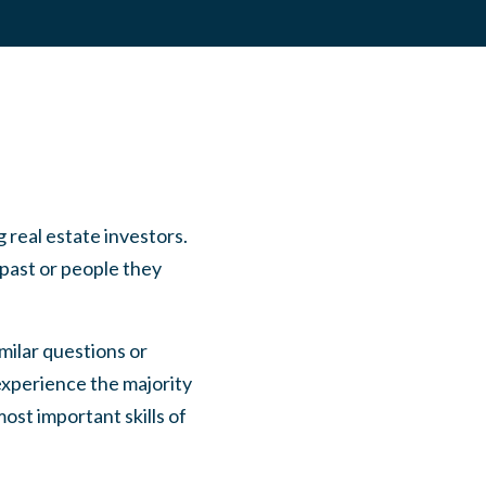
 real estate investors.
 past or people they
milar questions or
experience the majority
ost important skills of