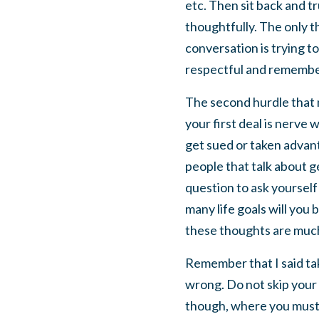
etc. Then sit back and tr
thoughtfully. The only t
conversation is trying t
respectful and remembe
The second hurdle that n
your first deal is nerve
get sued or taken advant
people that talk about ge
question to ask yourself
many life goals will you
these thoughts are much 
Remember that I said tak
wrong. Do not skip your 
though, where you must t