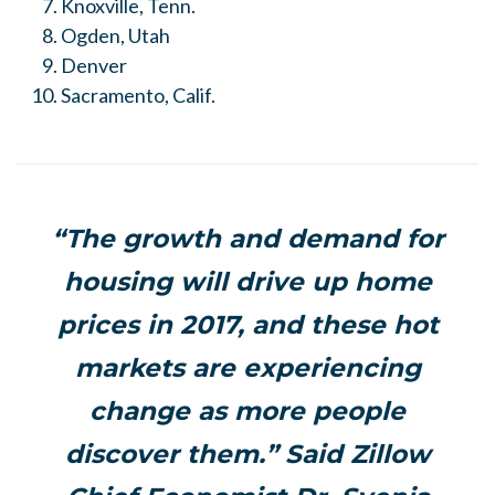
Knoxville, Tenn.
Ogden, Utah
Denver
Sacramento, Calif.
“The growth and demand for
housing will drive up home
prices in 2017, and these hot
markets are experiencing
change as more people
discover them.” Said Zillow