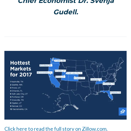
Chief Economist Dr. Svenja
Gudell.
Click here to read the full story on Zillow.com.