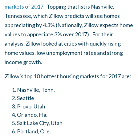
markets of 2017.
Topping that list is Nashville,
Tennessee, which Zillow predicts will see homes
appreciating by 4.3% (Nationally, Zillow expects home
values to appreciate 3% over 2017). For their
analysis, Zillow looked at cities with quickly rising
home values, low unemployment rates and strong
income growth.
Zillow’s top 10 hottest housing markets for 2017 are:
Nashville, Tenn.
Seattle
Provo, Utah
Orlando, Fla.
Salt Lake City, Utah
Portland, Ore.