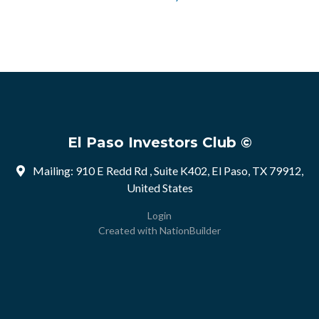
El Paso Investors Club ©
Mailing: 910 E Redd Rd , Suite K402, El Paso, TX 79912,
United States
Login
Created with
NationBuilder