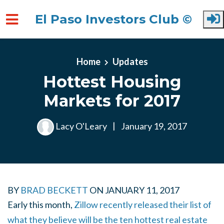
El Paso Investors Club ©
Skip to main content
Home
Updates
Hottest Housing
Markets for 2017
Lacy O'Leary
|
January 19, 2017
BY
BRAD BECKETT
ON JANUARY 11, 2017
Early this month,
Zillow recently released their list of
what they believe will be the ten hottest real estate