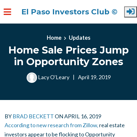
El Paso Investors Club ©
Skip to main content
Home
Updates
Home Sale Prices Jump
in Opportunity Zones
Lacy O'Leary
|
April 19, 2019
BY
BRAD BECKETT
ON
APRIL 16, 2019
According to new research from Zillow,
real estate
investors appear to be flocking to Opportunity