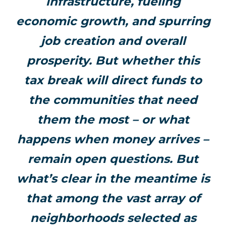
infrastructure, fueling
economic growth, and spurring
job creation and overall
prosperity. But whether this
tax break will direct funds to
the communities that need
them the most – or what
happens when money arrives –
remain open questions. But
what’s clear in the meantime is
that among the vast array of
neighborhoods selected as