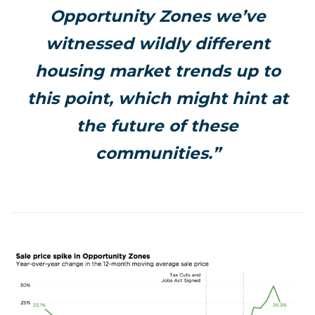
Opportunity Zones we’ve
witnessed wildly different
housing market trends up to
this point, which might hint at
the future of these
communities.”