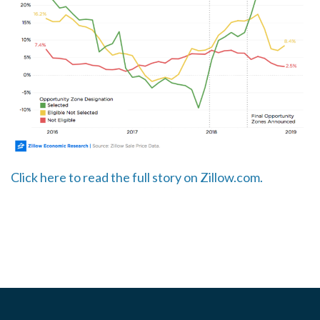
Click here to read the full story on Zillow.com.