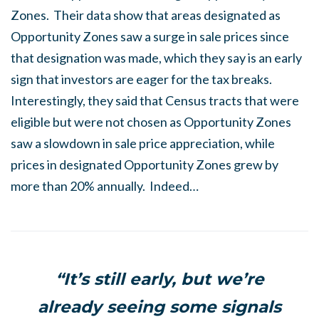
Zones. Their data show that areas designated as
Opportunity Zones saw a surge in sale prices since
that designation was made, which they say is an early
sign that investors are eager for the tax breaks.
Interestingly, they said that Census tracts that were
eligible but were not chosen as Opportunity Zones
saw a slowdown in sale price appreciation, while
prices in designated Opportunity Zones grew by
more than 20% annually. Indeed…
“It’s still early, but we’re
already seeing some signals