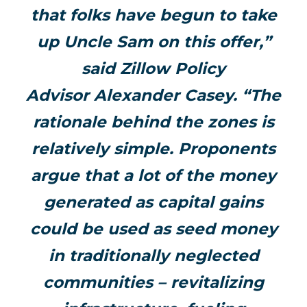
that folks have begun to take
up Uncle Sam on this offer,”
said Zillow Policy
Advisor
Alexander Casey
. “The
rationale behind the zones is
relatively simple. Proponents
argue that a lot of the money
generated as capital gains
could be used as seed money
in traditionally neglected
communities – revitalizing