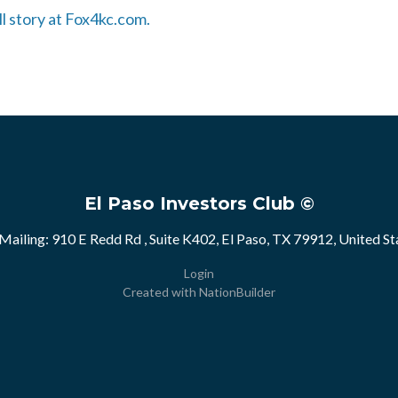
ll story at Fox4kc.com.
El Paso Investors Club ©
Mailing: 910 E Redd Rd , Suite K402, El Paso, TX 79912, United St
Login
Created with
NationBuilder