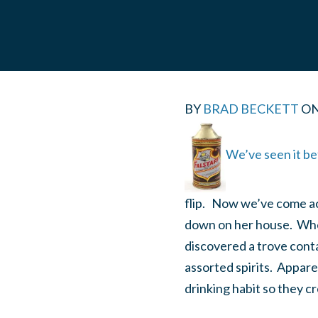
BY
BRAD BECKETT
O
We’ve seen it be
flip. Now we’ve come ac
down on her house. When
discovered a trove cont
assorted spirits. Appare
drinking habit so they c