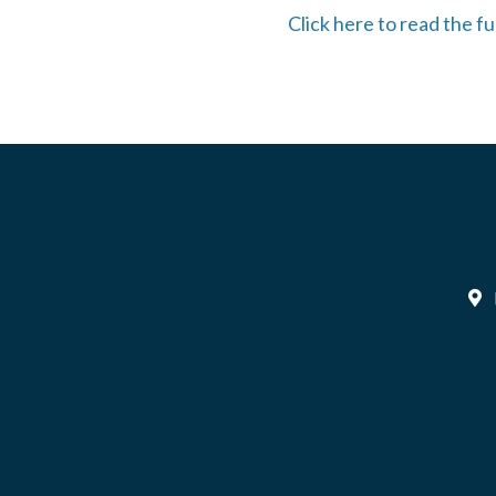
Click here to read the fu