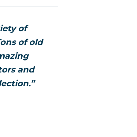
iety of
ons of old
amazing
tors and
ection.”