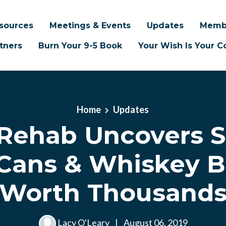
sources
Meetings & Events
Updates
Memb
tners
Burn Your 9-5 Book
Your Wish Is Your
Home
Updates
ehab Uncovers S
Cans & Whiskey B
Worth Thousand
Lacy O'Leary
|
August 06, 2019