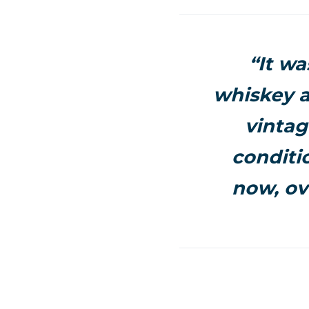
“It wa
whiskey a
vintag
conditio
now, ove