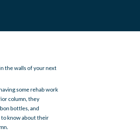
n the walls of your next
having some rehab work
ior column, they
bon bottles, and
 to know about their
umn.