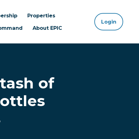
ership
Properties
Login
 Command
About EPIC
tash of
ottles
s