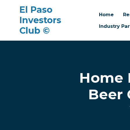
El Paso
Home
Re
Investors
Industry Par
Club ©
Skip to main content
Home R
Beer 