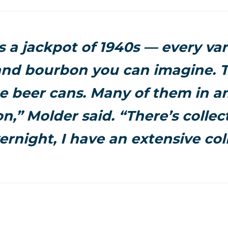
s a jackpot of 1940s — every var
nd bourbon you can imagine. T
e beer cans. Many of them in 
n,” Molder said. “There’s collec
rnight, I have an extensive coll