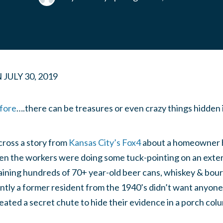
N
JULY 30, 2019
fore
….there can be treasures or even crazy things hidden i
ross a story from
Kansas City’s Fox4
about a homeowner 
 the workers were doing some tuck-pointing on an exter
aining hundreds of 70+ year-old beer cans, whiskey & bour
ntly a former resident from the 1940’s didn’t want anyone
reated a secret chute to hide their evidence in a porch col