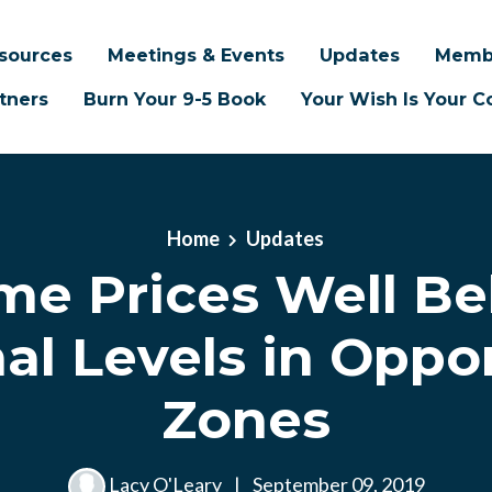
sources
Meetings & Events
Updates
Memb
tners
Burn Your 9-5 Book
Your Wish Is Your
Home
Updates
e Prices Well B
al Levels in Oppo
Zones
Lacy O'Leary
|
September 09, 2019