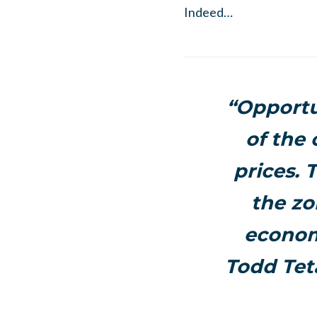
Indeed…
“Opportu
of the
prices. 
the zo
econom
Todd Tet