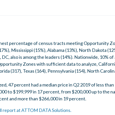
ghest percentage of census tracts meeting Opportunity Z
17%), Mississippi (15%), Alabama (13%), North Dakota (
DC, also is among the leaders (14%). Nationwide, 10% of al
portunity Zones with sufficient data to analyze, Californi
orida (317), Texas (164), Pennsylvania (154), North Carol
yzed, 47 percent had a median price in Q2 2019 of less tha
00 to $199,999 in 17 percent, from $200,000 up to the na
cent and more than $266,000 in 19 percent.
full report at ATTOM DATA Solutions.