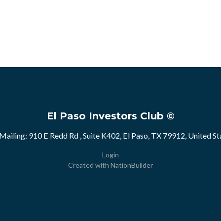
El Paso Investors Club ©
Mailing: 910 E Redd Rd , Suite K402, El Paso, TX 79912, United St
Login
Created with
NationBuilder