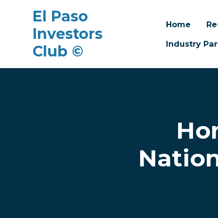
El Paso
Home
Re
Investors
Industry Par
Club ©
Skip to main content
Hom
Nation