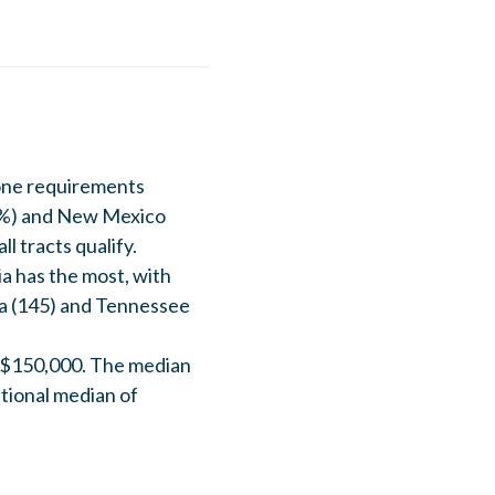
one requirements
12%) and New Mexico
l tracts qualify.
a has the most, with
ina (145) and Tennessee
n $150,000. The median
tional median of