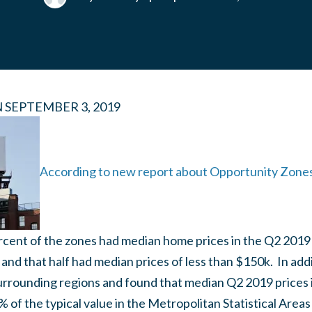
N
SEPTEMBER 3, 2019
According to new report about Opportunity Zon
rcent of the zones had median home prices in the Q2 2019
 and that half had median prices of less than $150k. In ad
rrounding regions and found that median Q2 2019 prices i
 of the typical value in the Metropolitan Statistical Areas 