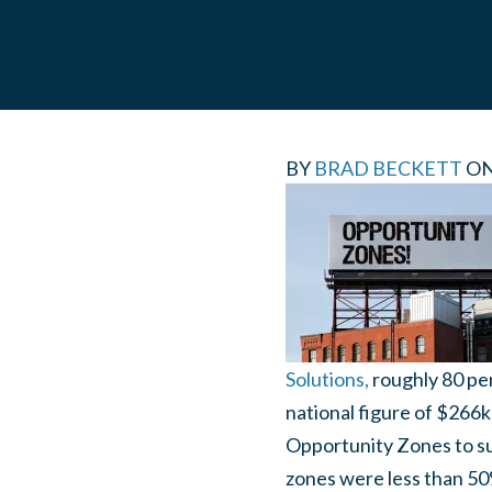
BY
BRAD BECKETT
O
Solutions,
roughly 80 pe
national figure of $266k
Opportunity Zones to su
zones were less than 50%