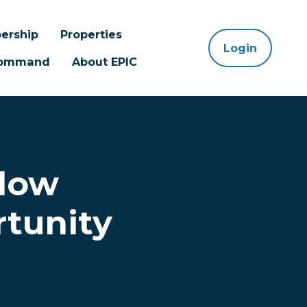
ership
Properties
Login
 Command
About EPIC
elow
rtunity