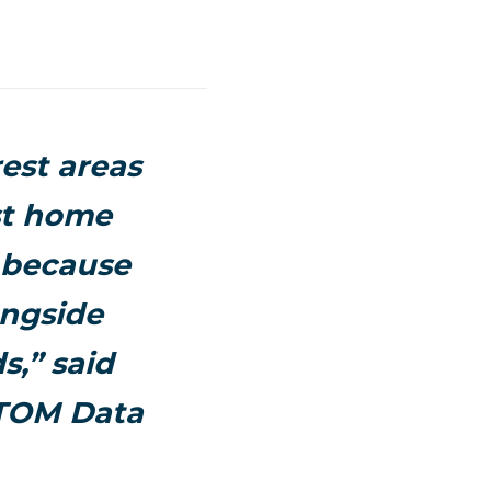
est areas
st home
e because
ongside
,” said
TTOM Data