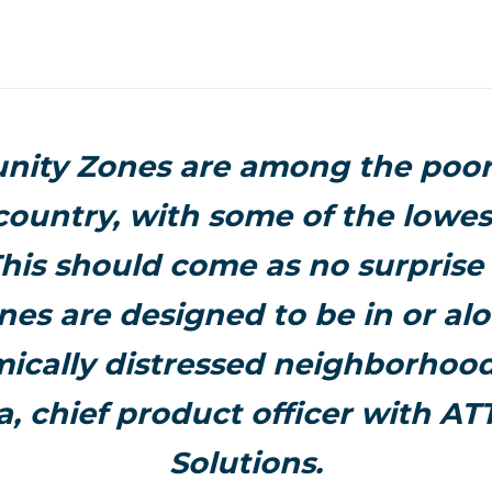
nity Zones are among the poor
 country, with some of the lowe
This should come as no surpris
nes are designed to be in or al
ically distressed neighborhoods
a, chief product officer with A
Solutions.