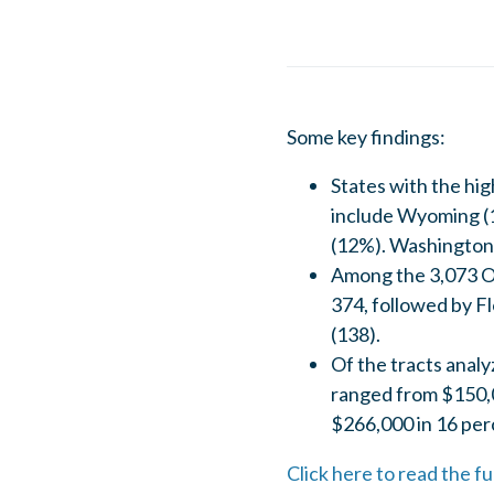
Some key findings:
States with the hi
include Wyoming (
(12%). Washington, 
Among the 3,073 Op
374, followed by Fl
(138).
Of the tracts anal
ranged from $150,0
$266,000 in 16 per
Click here to read the 