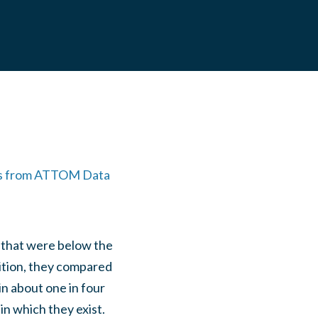
es from ATTOM Data
 that were below the
dition, they compared
n about one in four
in which they exist.