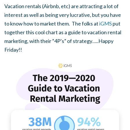
Vacation rentals (Airbnb, etc) are attracting a lot of
interest as well as being very lucrative, but you have
to know how to market them. The folks at
iGMS
put
together this cool chart as a guide to vacation rental
marketing, with their “4P’s” of strategy…..Happy
Friday!!