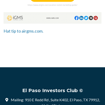
Hat tip to airgms.com.
El Paso Investors Club ©
Mailing: 910 E Redd Rd , Suite K402, El Paso, TX 79912,