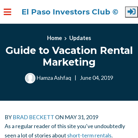
El Paso Investors Club ©
Skip to main content
Home
Updates
Guide to Vacation Rental
Marketing
Hamza Ashfaq
|
June 04, 2019
BY
BRAD BECKETT
ON
MAY 31, 2019
As a regular reader of this site you’ve undoubtedly
seen a lot of stories about
short-term rentals
.