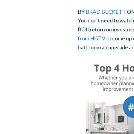
BY
BRAD BECKETT
O
You don’t need to watch 
ROI (return on investmen
from HGTV
to come up 
bathroom an upgrade and