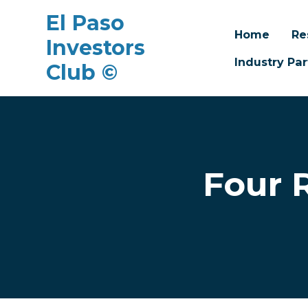
El Paso
Home
Re
Investors
Industry Par
Club ©
Skip to main content
Four 