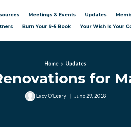
sources
Meetings & Events
Updates
Memb
tners
Burn Your 9-5 Book
Your Wish Is Your
Home
Updates
Renovations for M
Lacy O'Leary
|
June 29, 2018