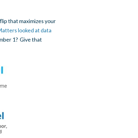
flip that maximizes your
atters looked at data
umber 1? Give that