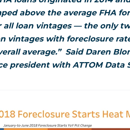
ped above the average FHA for
r all loan vintages — the only t
n vintages with foreclosure ra
verall average.” Said Daren Blo
ice president with ATTOM Data S