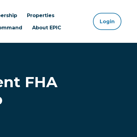
ership
Properties
Login
 Command
About EPIC
ent FHA
p