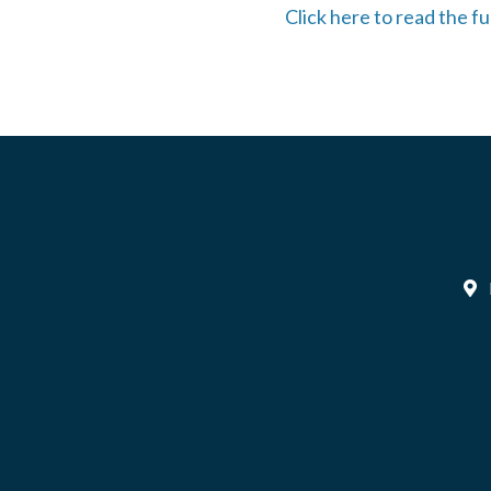
Click here to read the 