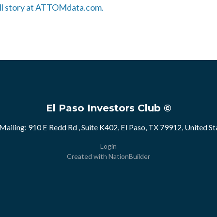
full story at ATTOMdata.com.
El Paso Investors Club ©
Mailing: 910 E Redd Rd , Suite K402, El Paso, TX 79912, United St
Login
Created with
NationBuilder