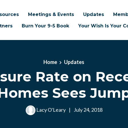
sources
Meetings & Events
Updates
Memb
tners
Burn Your 9-5 Book
Your Wish Is Your
Home
Updates
osure Rate on Rec
Homes Sees Jum
Lacy O'Leary
|
July 24, 2018