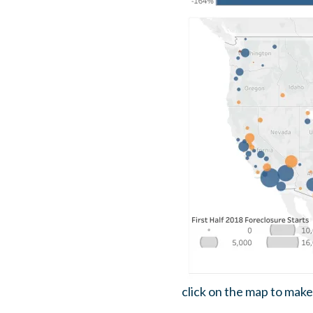
click on the map to make 