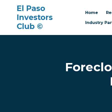
El Paso
Home
Re
Investors
Industry Par
Club ©
Skip to main content
Forecl