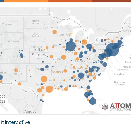
it interactive