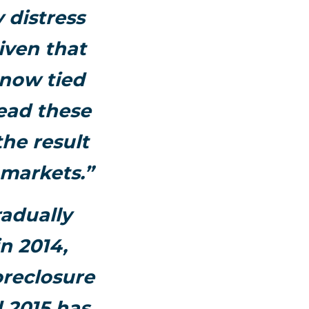
 distress
iven that
e now tied
tead these
the result
 markets.”
radually
n 2014,
oreclosure
 2015 has