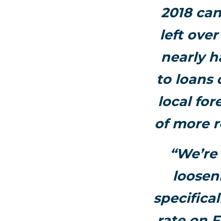
2018 can
left ove
nearly ha
to loans 
local for
of more r
“We’re 
loosen
specifica
rate on 