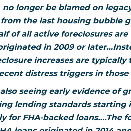
 no longer be blamed on legacy
r from the last housing bubble g
lf of all active foreclosures ar
originated in 2009 or later…Ins
eclosure increases are typically 
ecent distress triggers in those
also seeing early evidence of g
ing lending standards starting i
lly for FHA-backed loans….The f
FHA loans originated in 2014 and