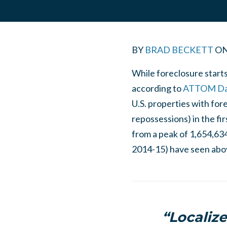
BY
BRAD BECKETT
O
While foreclosure starts
according to
ATTOM Data
U.S. properties with for
repossessions) in the fi
from a peak of 1,654,634 
2014-15) have seen abov
“Localize