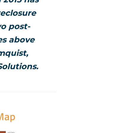
eclosure
wo post-
tes above
mquist,
olutions.