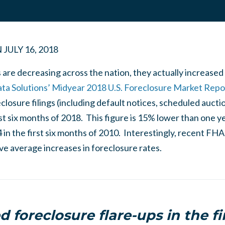
N
JULY 16, 2018
 are decreasing across the nation, they actually increased 
 Solutions’ Midyear 2018 U.S. Foreclosure Market Repo
eclosure filings (including default notices, scheduled aucti
rst six months of 2018. This figure is 15% lower than one
in the first six months of 2010. Interestingly, recent FHA 
e average increases in foreclosure rates.
d foreclosure flare-ups in the fir