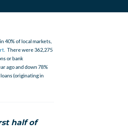
in 40% of local markets,
rt.
There were 362,275
ons or bank
 year ago and down 78%
loans (originating in
st half of