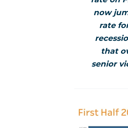
now jum
rate fo
recessio
that o
senior v