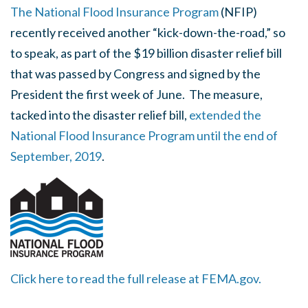
The National Flood Insurance Program
(NFIP)
recently received another “kick-down-the-road,” so
to speak, as part of the $19 billion disaster relief bill
that was passed by Congress and signed by the
President the first week of June. The measure,
tacked into the disaster relief bill,
extended the
National Flood Insurance Program until the end of
September, 2019
.
Click here to read the full release at FEMA.gov.