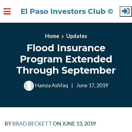
El Paso Investors Club ©
Skip to main content
Home
Updates
Flood Insurance
Program Extended
Through September
Hamza Ashfaq
|
June 17, 2019
BY
BRAD BECKETT
ON
JUNE 13, 2019