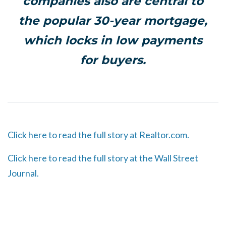
companies also are central to
the popular 30-year mortgage,
which locks in low payments
for buyers.
Click here to read the full story at Realtor.com.
Click here to read the full story at the Wall Street
Journal.