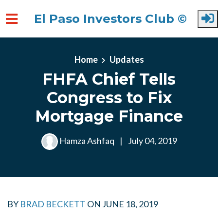
El Paso Investors Club ©
Skip to main content
Home
Updates
FHFA Chief Tells
Congress to Fix
Mortgage Finance
Hamza Ashfaq
|
July 04, 2019
BY
BRAD BECKETT
ON
JUNE 18, 2019