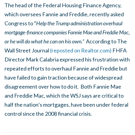
The head of the Federal Housing Finance Agency,
which oversees Fannie and Freddie, recently asked
Congress to “
Help the Trump administration overhaul
mortgage-finance companies Fannie Mae and Freddie Mac,
or he will do what he can on his own.”
According to The
Wall Street Journal
(reposted on Realtor.com)
FHFA
Director Mark Calabria expressed his frustration with
repeated efforts to overhaul Fannie and Freddie but
have failed to gain traction because of widespread
disagreement over how to do it. Both Fannie Mae
and Freddie Mac, which the WSJ says are critical to
half the nation’s mortgages, have been under federal
control since the 2008 financial crisis.