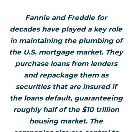
Fannie and Freddie for
decades have played a key role
in maintaining the plumbing of
the U.S. mortgage market. They
purchase loans from lenders
and repackage them as
securities that are insured if
the loans default, guaranteeing
roughly half of the $10 trillion
housing market. The