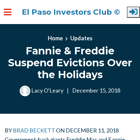
El Paso Investors Club ©
Skip to main content
Home
Updates
Fannie & Freddie
Suspend Evictions Over
the Holidays
Lacy O'Leary
|
December 15, 2018
BY
BRAD BECKETT
ON
DECEMBER 11, 2018
Government-back giants Freddie Mac and Fannie