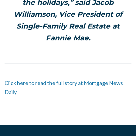
the holidays,” said Jacob
Williamson, Vice President of
Single-Family Real Estate at
Fannie Mae.
Click here to read the full story at Mortgage News
Daily.