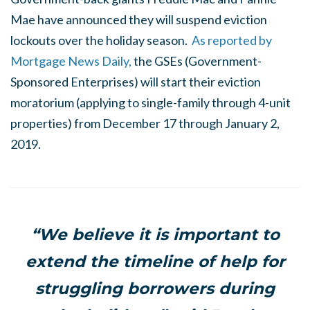
Mae have announced they will suspend eviction
lockouts over the holiday season.
As reported by
Mortgage News Daily,
the GSEs (Government-
Sponsored Enterprises) will start their eviction
moratorium (applying to single-family through 4-unit
properties) from December 17 through January 2,
2019.
“We believe it is important to
extend the timeline of help for
struggling borrowers during