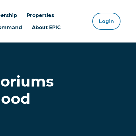
ership
Properties
Login
 Command
About EPIC
toriums
Good