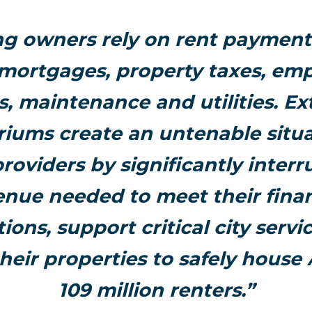
ng owners rely on rent payment
 mortgages, property taxes, em
es, maintenance and utilities. E
iums create an untenable situa
roviders by significantly interr
enue needed to meet their finan
tions, support critical city servi
heir properties to safely house
109 million renters.”