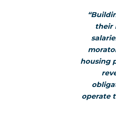
“Buildi
their
salari
morator
housing p
rev
obliga
operate t