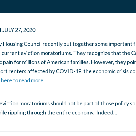
N
JULY 27, 2020
y Housing Council recently put together some important f
e current eviction moratoriums. They recognize that the 
pain for millions of American families. However, they poin
port renters affected by COVID-19, the economic crisis c
k here to read more.
eviction moratoriums should not be part of those policy s
ile rippling through the entire economy. Indeed…