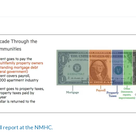
ull report at the NMHC.