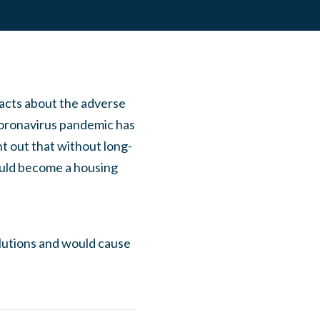
acts about the adverse
Coronavirus pandemic has
t out that without long-
ould become a housing
olutions and would cause