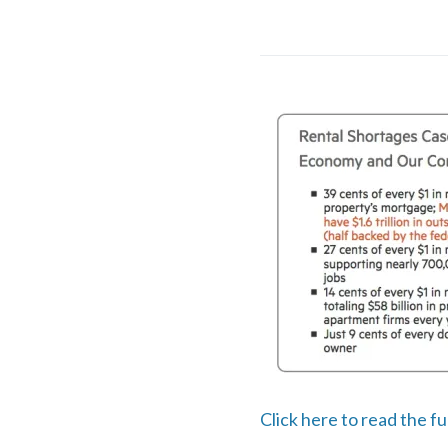
Click here to read the f