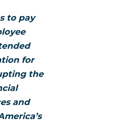
s to pay
ployee
xtended
tion for
upting the
cial
ces and
 America’s