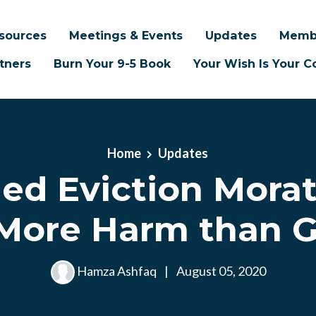
sources
Meetings & Events
Updates
Memb
tners
Burn Your 9-5 Book
Your Wish Is Your
Home
Updates
ed Eviction Mora
More Harm than 
Hamza Ashfaq
|
August 05, 2020