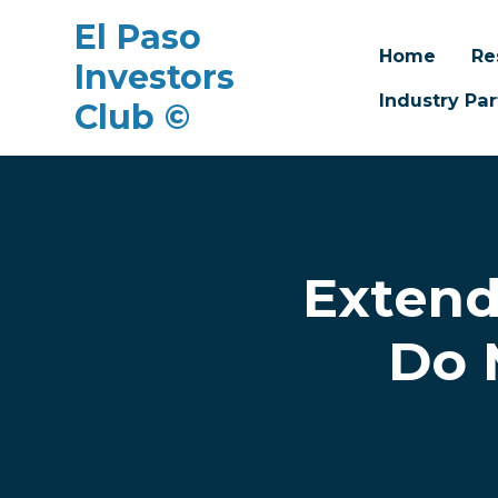
El Paso
Home
Re
Investors
Industry Par
Club ©
Skip to main content
Extend
Do 