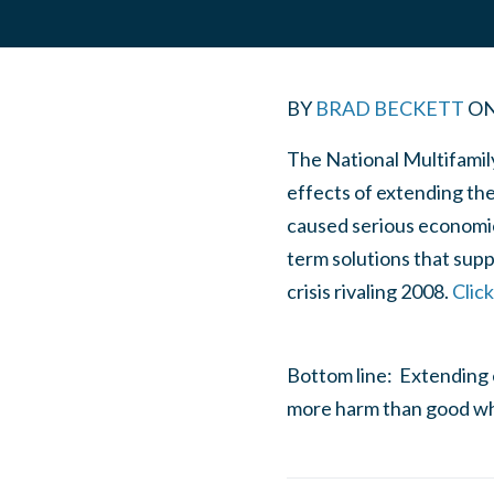
BY
BRAD BECKETT
O
The National Multifamil
effects of extending th
caused serious economic 
term solutions that sup
crisis rivaling 2008.
Clic
Bottom line: Extending 
more harm than good wh