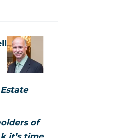
ll
 Estate
olders of
k it’s time