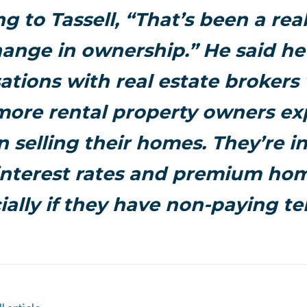
g to Tassell, “That’s been a real
hange in ownership.” He said he
ations with real estate brokers
more rental property owners ex
in selling their homes. They’re i
interest rates and premium hom
ially if they have non-paying te