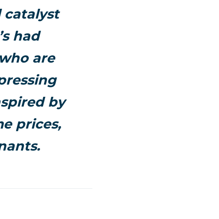
 catalyst
’s had
 who are
pressing
nspired by
e prices,
nants.