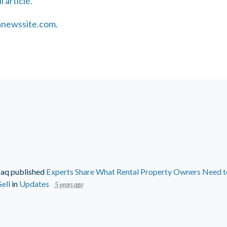
l article.
sanewssite.com.
faq
published
Experts Share What Rental Property Owners Need to
ell
in
Updates
5 years ago