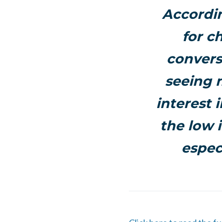
Accordin
for c
convers
seeing 
interest 
the low 
espec