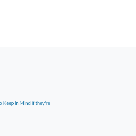
 Keep in Mind if they're