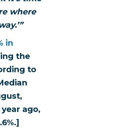
sure where
way.’”
% in
ing the
ording to
 Median
ugust,
 year ago,
.6%.]