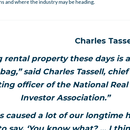
ns and where the industry may be heading.
Charles Tasse
rental property these days is a
ag,” said Charles Tassell, chief
ing officer of the National Real
Investor Association.”
s caused a lot of our longtime h
o say, ‘You know what? … I thin