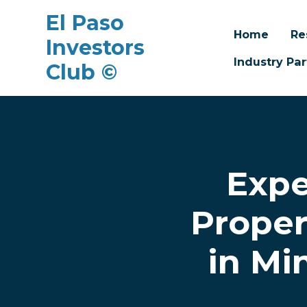
El Paso
Home
Re
Investors
Industry Par
Club ©
Skip to main content
Expe
Proper
in Mi