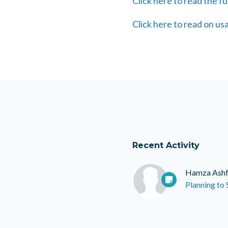
Click here to read the ful
Click here to read on u
Recent Activity
Hamza Ash
Planning to S