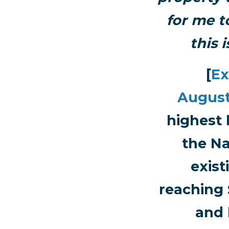
for me to
this 
[
Ex
Augus
highest 
the Na
exist
reaching 
and 