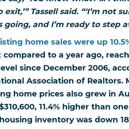
 exit,’” Tassell said. “‘I’m not 
is going, and I’m ready to step a
isting home sales were up 10.5
t
compared to a year ago, reach
level since December 2006, acc
tional Association of Realtors.
ing home prices also grew in A
$310,600, 11.4% higher than one
housing inventory was down 18