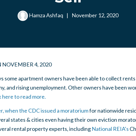
Hamza Ashfaq
|
November 12, 2020
N
NOVEMBER 4, 2020
ys some apartment owners have been able to collect rents 
y, and rising unemployment. Other owners have been wor
k here to read more.
r, when the CDC issued a moratorium
for nationwide resid
ral states & cities even having their own eviction morato
veral rental property experts, including
National REIA’s
Ch