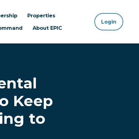
ership
Properties
Login
 Command
About EPIC
ental
to Keep
ing to