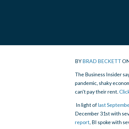
BY
BRAD BECKETT
O
The Business Insider sa
pandemic, shaky econom
can't pay their rent.
Clic
In light of
last Septembe
December 31st with seve
report
, BI spoke with se