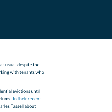
as usual, despite the
king with tenants who
ential evictions until
riums.
In their recent
arles Tassell about