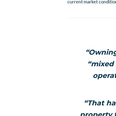
current market conditio
“Owning 
“mixed b
operat
“That ha
property t