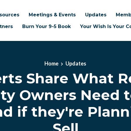
sources
Meetings & Events
Updates
Memb
tners
Burn Your 9-5 Book
Your Wish Is Your
Home
Updates
rts Share What R
ty Owners Need 
nd if they're Plann
Sell