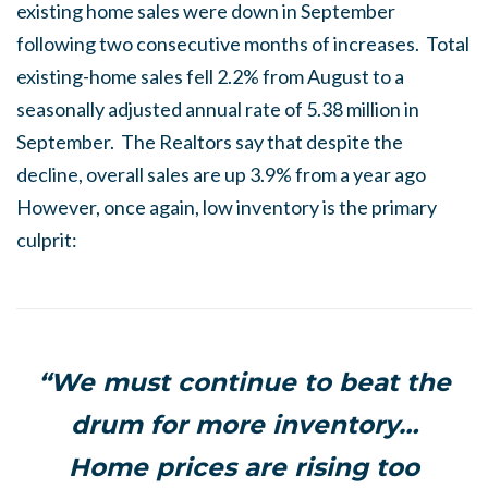
existing home sales were down in September
following two consecutive months of increases. Total
existing-home sales fell 2.2% from August to a
seasonally adjusted annual rate of 5.38 million in
September. The Realtors say that despite the
decline, overall sales are up 3.9% from a year ago
However, once again, low inventory is the primary
culprit:
“We must continue to beat the
drum for more inventory…
Home prices are rising too