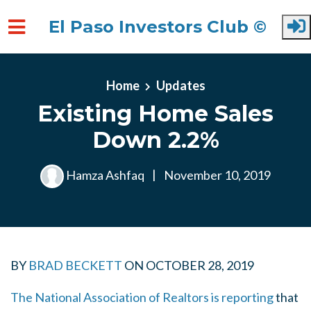
El Paso Investors Club ©
Skip to main content
Home
Updates
Existing Home Sales
Down 2.2%
Hamza Ashfaq
|
November 10, 2019
BY
BRAD BECKETT
ON
OCTOBER 28, 2019
The National Association of Realtors is reporting
that