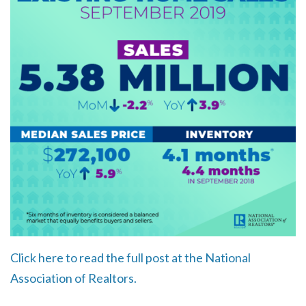
Click here to read the full post at the National
Association of Realtors.