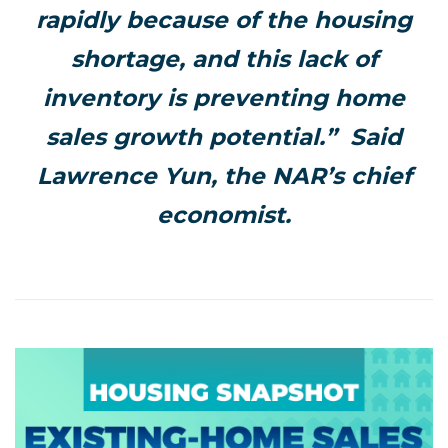
rapidly because of the housing
shortage, and this lack of
inventory is preventing home
sales growth potential.” Said
Lawrence Yun, the NAR’s chief
economist.