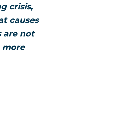
 crisis,
at causes
s are not
 a more