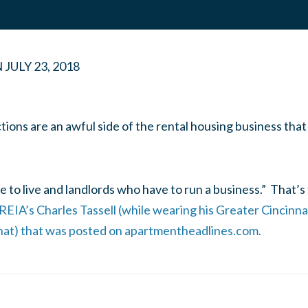
N
JULY 23, 2018
tions are an awful side of the rental housing business that
 to live and landlords who have to run a business.” That’s 
 REIA’s Charles Tassell (while wearing his Greater Cincin
hat) that was posted on apartmentheadlines.com.