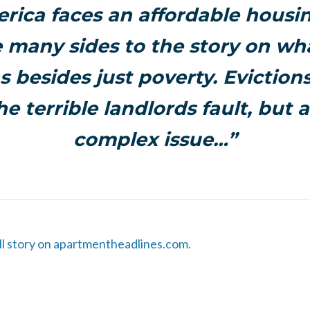
rica faces an affordable housing
e many sides to the story on wh
s besides just poverty. Eviction
he terrible landlords fault, but
complex issue…”
ull story on apartmentheadlines.com.