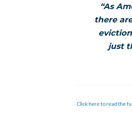
“As Ame
there ar
eviction
just t
Click here to read the f