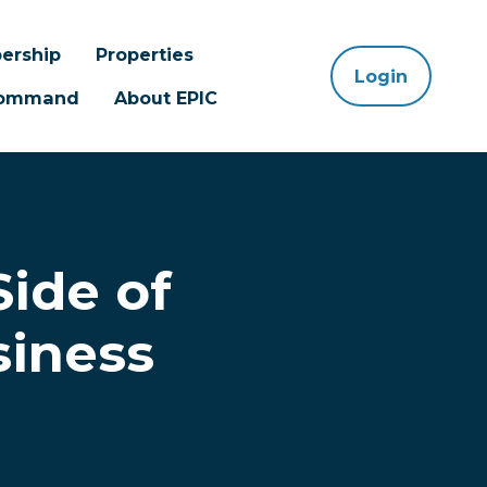
ership
Properties
Login
 Command
About EPIC
Side of
siness