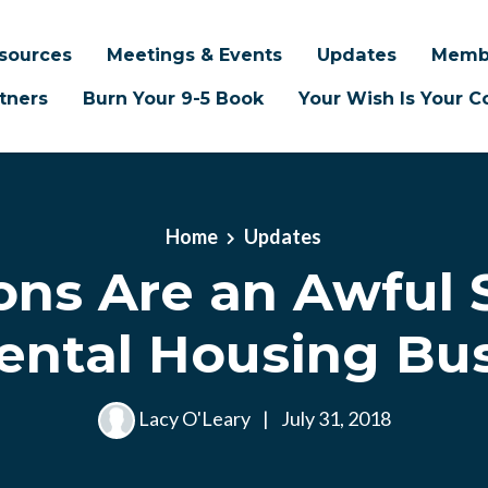
sources
Meetings & Events
Updates
Memb
tners
Burn Your 9-5 Book
Your Wish Is Your
Home
Updates
ons Are an Awful 
ental Housing Bu
Lacy O'Leary
|
July 31, 2018