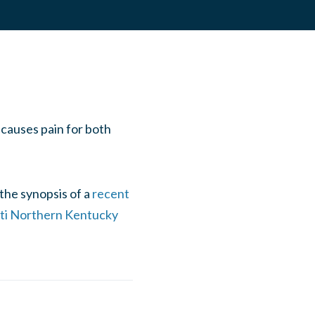
 causes pain for both
the synopsis of a
recent
nati Northern Kentucky