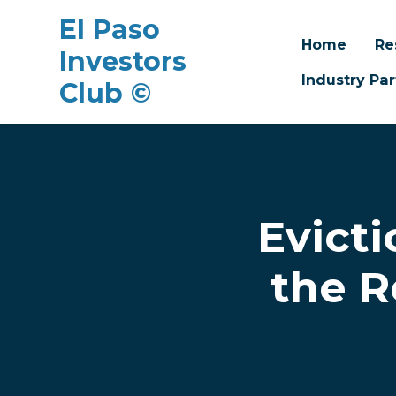
El Paso
Home
Re
Investors
Industry Par
Club ©
Skip to main content
Evicti
the R