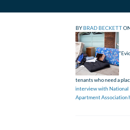
BY
BRAD BECKETT
O
“Evic
tenants who need a place
interview with National
Apartment Association 