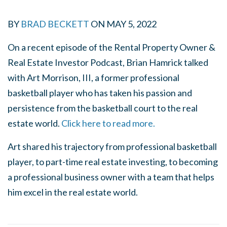
BY
BRAD BECKETT
ON
MAY 5, 2022
On a recent episode of the Rental Property Owner &
Real Estate Investor Podcast, Brian Hamrick talked
with Art Morrison, III, a former professional
basketball player who has taken his passion and
persistence from the basketball court to the real
estate world.
Click here to read more.
Art shared his trajectory from professional basketball
player, to part-time real estate investing, to becoming
a professional business owner with a team that helps
him excel in the real estate world.