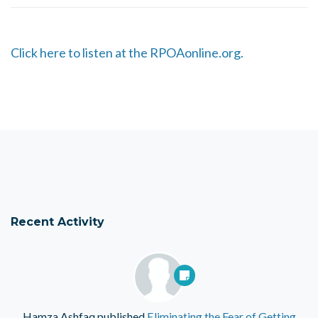
Click here to listen at the RPOAonline.org.
Recent Activity
Hamza Ashfaq
published
Eliminating the Fear of Getting