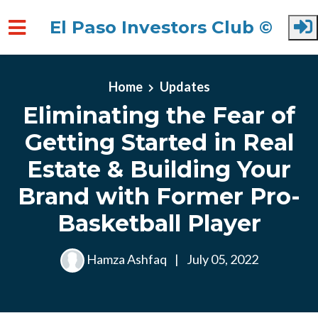
El Paso Investors Club ©
Skip to main content
Home
Updates
Eliminating the Fear of
Getting Started in Real
Estate & Building Your
Brand with Former Pro-
Basketball Player
Hamza Ashfaq
|
July 05, 2022