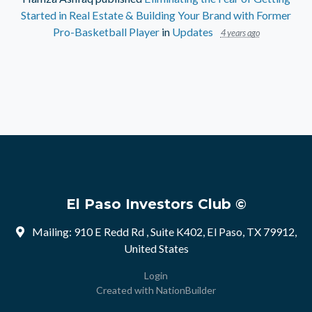
Started in Real Estate & Building Your Brand with Former
Pro-Basketball Player
in
Updates
4 years ago
El Paso Investors Club ©
Mailing: 910 E Redd Rd , Suite K402, El Paso, TX 79912,
United States
Login
Created with
NationBuilder