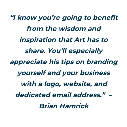
“I know you’re going to benefit
from the wisdom and
inspiration that Art has to
share. You’ll especially
appreciate his tips on branding
yourself and your business
with a logo, website, and
dedicated email address.” –
Brian Hamrick