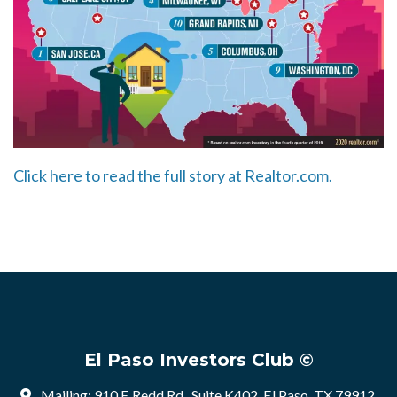
Click here to read the full story at Realtor.com.
El Paso Investors Club ©
Mailing: 910 E Redd Rd , Suite K402, El Paso, TX 79912,