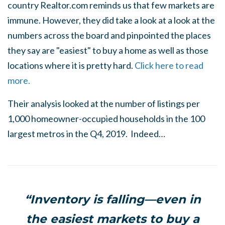
country Realtor.com reminds us that few markets are
immune. However, they did take a look at a look at the
numbers across the board and pinpointed the places
they say are "easiest" to buy a home as well as those
locations where it is pretty hard.
Click here to read
more.
Their analysis looked at the number of listings per
1,000 homeowner-occupied households in the 100
largest metros in the Q4, 2019. Indeed…
“Inventory is falling—even in
the easiest markets to buy a