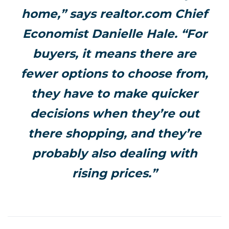
home,” says realtor.com Chief
Economist Danielle Hale. “For
buyers, it means there are
fewer options to choose from,
they have to make quicker
decisions when they’re out
there shopping, and they’re
probably also dealing with
rising prices.”