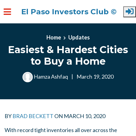
El Paso Investors Club ©
Skip to main content
Home
Updates
Easiest & Hardest Cities
to Buy a Home
Hamza Ashfaq
|
March 19, 2020
BY
BRAD BECKETT
ON
MARCH 10, 2020
With record tight inventories all over across the