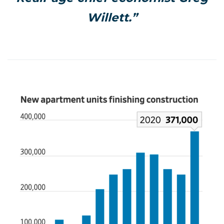
Willett.”