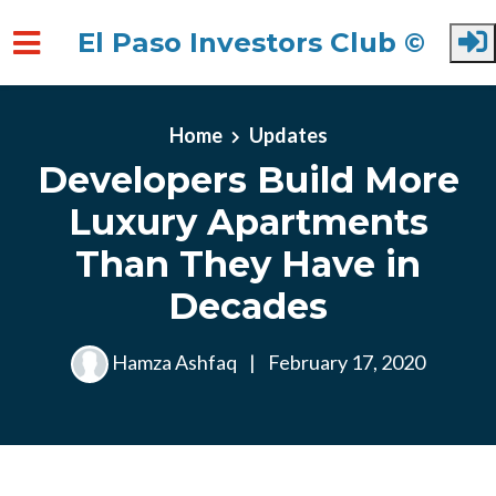
El Paso Investors Club ©
Skip to main content
Home
Updates
Developers Build More
Luxury Apartments
Than They Have in
Decades
Hamza Ashfaq
|
February 17, 2020