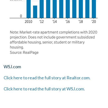
WSJ.com
Click here to read the full story at Realtor.com.
Click here to read the full story at WSJ.com.