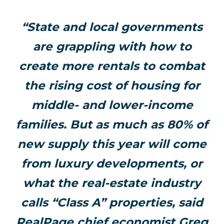
“State and local governments
are grappling with how to
create more rentals to combat
the rising cost of housing for
middle- and lower-income
families. But as much as 80% of
new supply this year will come
from luxury developments, or
what the real-estate industry
calls “Class A” properties, said
RealPage chief economist Greg