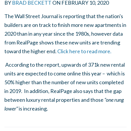
BY
BRAD BECKETT
ON
FEBRUARY 10, 2020
The Wall Street Journal is reporting that the nation's
builders are on track to finish more new apartments in
2020 than in any year since the 1980s, however data
from RealPage shows these new units are trending
toward the higher end.
Click here to read more.
According to the report, upwards of 371k new rental
units are expected to come online this year – which is
50% higher than the number of new units completed
in 2019. In addition, RealPage also says that the gap
between luxury rental properties and those
“one rung
lower”
is increasing.