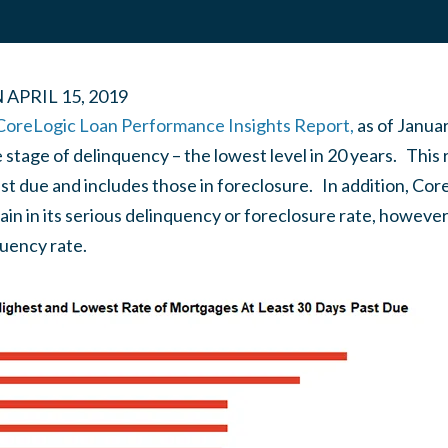
N
APRIL 15, 2019
 CoreLogic Loan Performance Insights Report,
as of Janua
tage of delinquency – the lowest level in 20 years. This r
st due and includes those in foreclosure. In addition, Cor
ain in its serious delinquency or foreclosure rate, howev
quency rate.