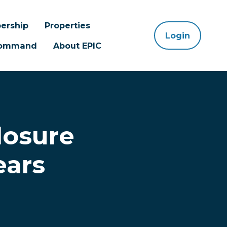
ership
Properties
Login
 Command
About EPIC
losure
ears