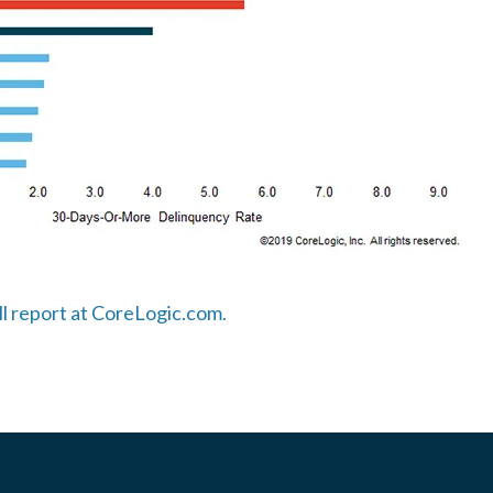
ull report at CoreLogic.com.