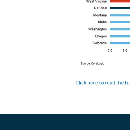
Click here to read the f