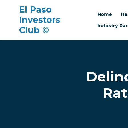
El Paso
Home
Re
Investors
Industry Par
Club ©
Skip to main content
Delin
Rat