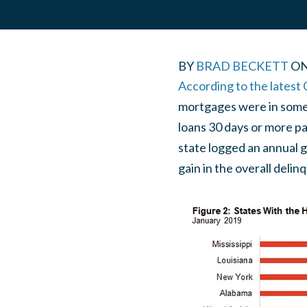
BY
BRAD BECKETT
O
According to the latest
mortgages were in some s
loans 30 days or more pa
state logged an annual g
gain in the overall delin