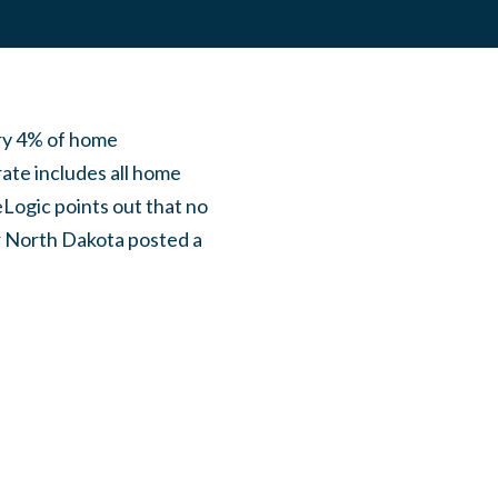
ry 4% of home
ate includes all home
eLogic points out that no
er North Dakota posted a