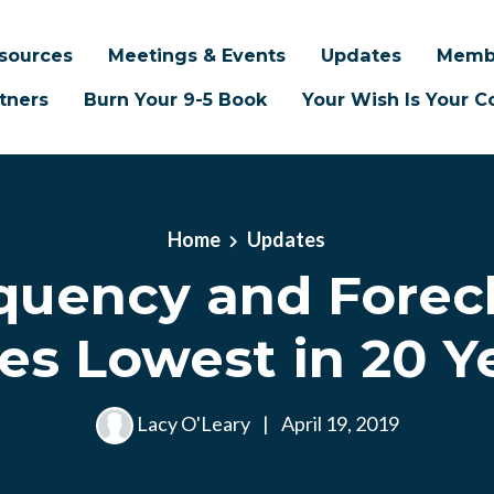
sources
Meetings & Events
Updates
Memb
tners
Burn Your 9-5 Book
Your Wish Is Your
Home
Updates
quency and Forec
es Lowest in 20 Y
Lacy O'Leary
|
April 19, 2019