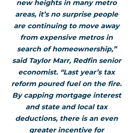
new heights in many metro
areas, it’s no surprise people
are continuing to move away
from expensive metros in
search of homeownership,”
said Taylor Marr, Redfin senior
economist. “Last year’s tax
reform poured fuel on the fire.
By capping mortgage interest
and state and local tax
deductions, there is an even
greater incentive for