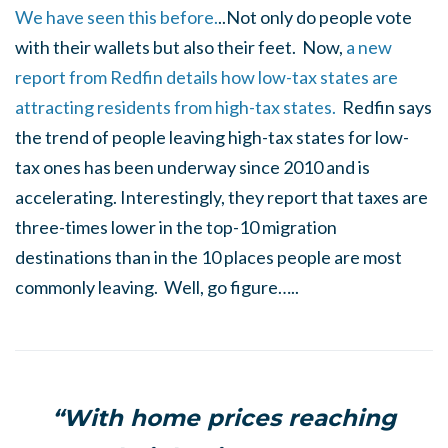
We have seen this before.
..Not only do people vote
with their wallets but also their feet. Now,
a new
report from Redfin details how low-tax states are
attracting residents from high-tax states.
Redfin says
the trend of people leaving high-tax states for low-
tax ones has been underway since 2010 and is
accelerating. Interestingly, they report that taxes are
three-times lower in the top-10 migration
destinations than in the 10 places people are most
commonly leaving. Well, go figure…..
“With home prices reaching