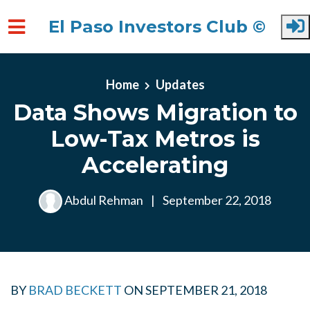
El Paso Investors Club ©
Skip to main content
Home
Updates
Data Shows Migration to
Low-Tax Metros is
Accelerating
Abdul Rehman
|
September 22, 2018
BY
BRAD BECKETT
ON
SEPTEMBER 21, 2018