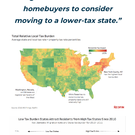
homebuyers to consider
moving to a lower-tax state.”