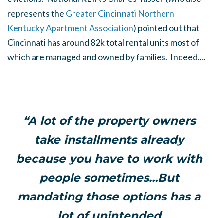
represents the
Greater Cincinnati Northern
Kentucky Apartment Association
) pointed out that
Cincinnati has around 82k total rental units most of
which are managed and owned by families. Indeed….
“A lot of the property owners
take installments already
because you have to work with
people sometimes…But
mandating those options has a
lot of unintended