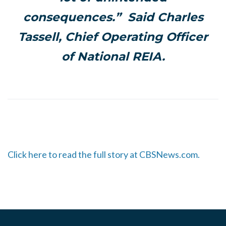
consequences.” Said Charles
Tassell, Chief Operating Officer
of National REIA.
Click here to read the full story at CBSNews.com.