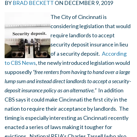
BY
BRAD BECKETT
ON
DECEMBER 9, 2019
The City of Cincinnati is
considering legislation that would
require landlords to accept
security deposit insurance in lieu
of a security deposit.
According
to CBS News
, the newly introduced legislation would
supposedly
“free renters from having to hand over a large
lump sum and instead direct landlords to accept a security-
deposit insurance policy as an alternative.”
In addition
CBS says it could make Cincinnati the first city in the
nation to require their acceptance by landlords. The
timing is especially interesting as Cincinnati recently
enacted a series of laws making it tougher for
evictions. National REIA’s Charles Tassell (who also