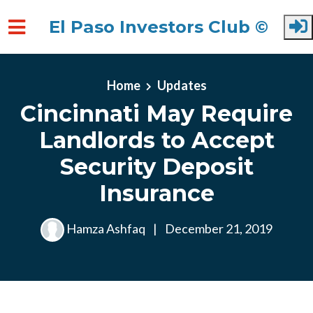
El Paso Investors Club ©
Skip to main content
Home
Updates
Cincinnati May Require
Landlords to Accept
Security Deposit
Insurance
Hamza Ashfaq
|
December 21, 2019