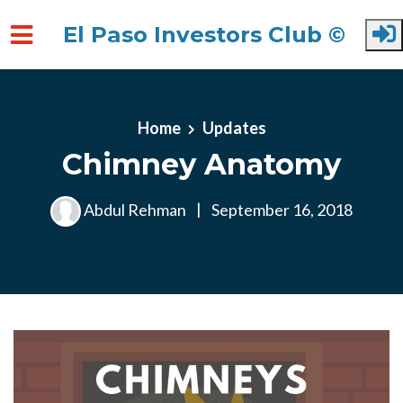
El Paso Investors Club ©
Skip to main content
Home
Updates
Chimney Anatomy
Abdul Rehman
|
September 16, 2018