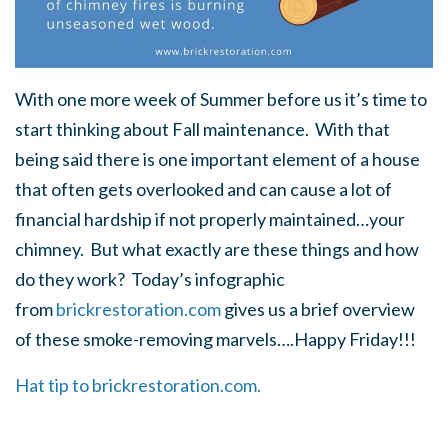
With one more week of Summer before us it’s time to
start thinking about Fall maintenance. With that
being said there is one important element of a house
that often gets overlooked and can cause a lot of
financial hardship if not properly maintained…your
chimney. But what exactly are these things and how
do they work? Today’s infographic
from
brickrestoration.com
gives us a brief overview
of these smoke-removing marvels….Happy Friday!!!
Hat tip to brickrestoration.com.