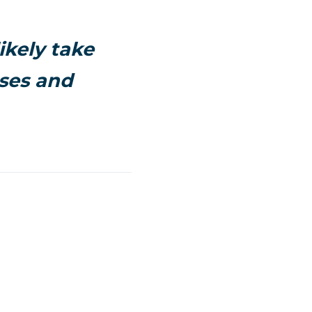
ikely take
sses and