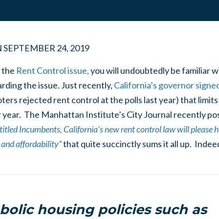
N
SEPTEMBER 24, 2019
 the
Rent Control issue,
you will undoubtedly be familiar w
ding the issue. Just recently,
California’s governor signe
ters rejected rent control at the polls last year) that limi
 year. The Manhattan Institute’s City Journal recently po
titled Incumbents,
California’s new rent control law will please
and affordability”
that quite succinctly sums it all up. Inde
olic housing policies such as