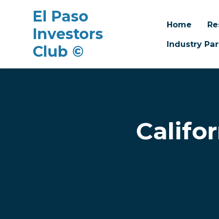
El Paso
Home
Re
Investors
Industry Par
Club ©
Skip to main content
Califo