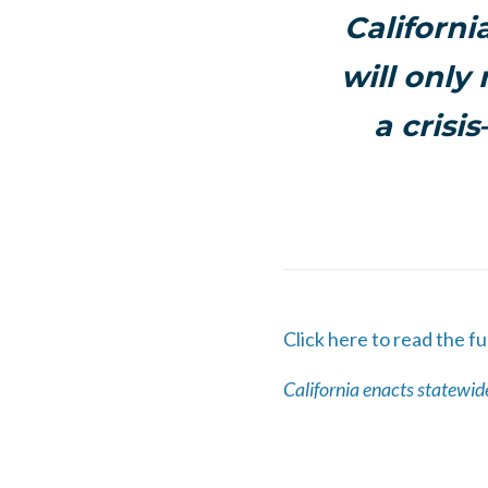
Californi
will only
a crisi
Click here to read the ful
California enacts statewide