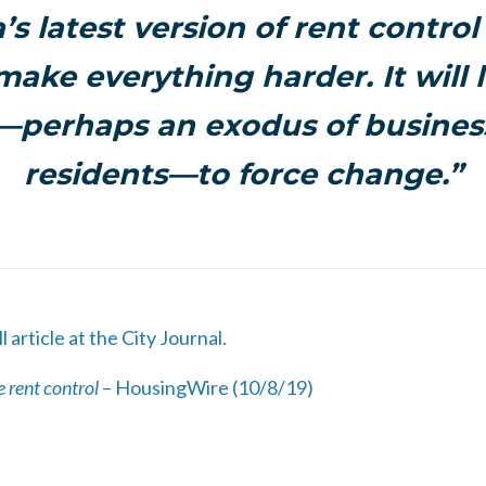
a’s latest version of rent control
 make everything harder. It will l
s—perhaps an exodus of busine
residents—to force change.”
l article at the City Journal.
 rent control
– HousingWire (10/8/19)