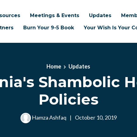
sources
Meetings & Events
Updates
Memb
tners
Burn Your 9-5 Book
Your Wish Is Your
Home
Updates
rnia's Shambolic 
Policies
Hamza Ashfaq
|
October 10, 2019