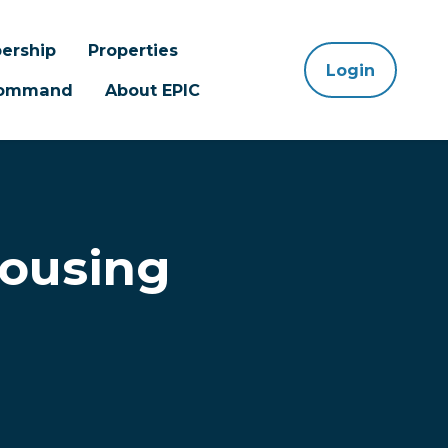
ership
Properties
Login
 Command
About EPIC
Housing