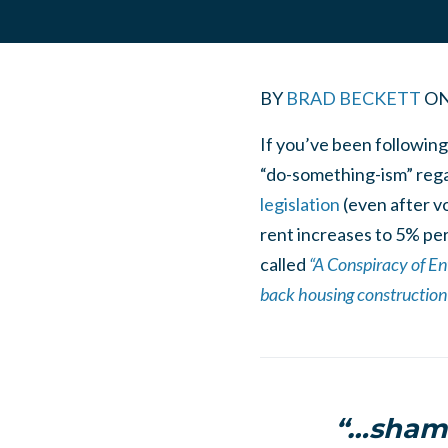
BY
BRAD BECKETT
O
If you’ve been following
“do-something-ism” regar
legislation
(even after vo
rent increases to 5% per
called
“A Conspiracy of En
back housing construction 
“…shamb