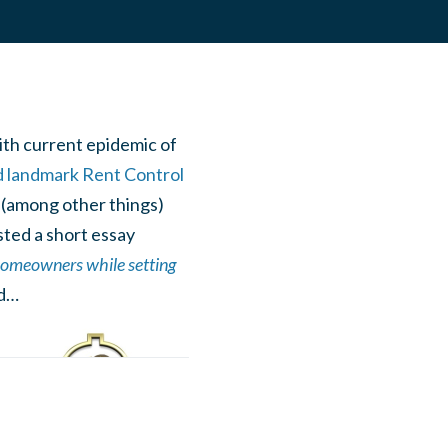
ith current epidemic of
d landmark Rent Control
ts (among other things)
sted a short essay
 homeowners while setting
ed…