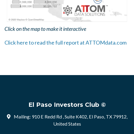
Click on the map to make it interactive
Click here to read the full report at ATTOMdata.com
El Paso Investors Club ©
Mailing: 910 E Redd Rd , Suite K402, El Paso, TX 79912,
United States