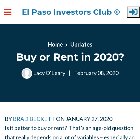
El Paso Investors Club ©
Skip to main content
Home
Updates
Buy or Rent in 2020?
Lacy O'Leary
|
February 08, 2020
BY
BRAD BECKETT
ON
JANUARY 27, 2020
Is it better to buy or rent? That’s an age-old question
that really depends on a lot of variables – especially an