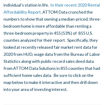
individual’s station in life.
In their recent 2020 Rental
Affordability Report,
ATTOM Data crunched the
numbers to show that owning a median-priced, three-
bedroom home is more affordable than renting a
three-bedroom property in 455 (53%) of 855 U.S.
counties analyzed for their report. Specifically, they
looked at recently released fair market rent data for
2020 from HUD, wage data from the Bureau of Labor
Statistics along with public record sales deed data
from ATTOM Data Solutions in 855 counties that had
sufficient home sales data. Be sure to click on the
map below to make it interactive and then drill down
into your area of investing interest.