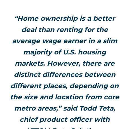
“Home ownership is a better
deal than renting for the
average wage earner in a slim
majority of U.S. housing
markets. However, there are
distinct differences between
different places, depending on
the size and location from core
metro areas,” said Todd Teta,
chief product officer with