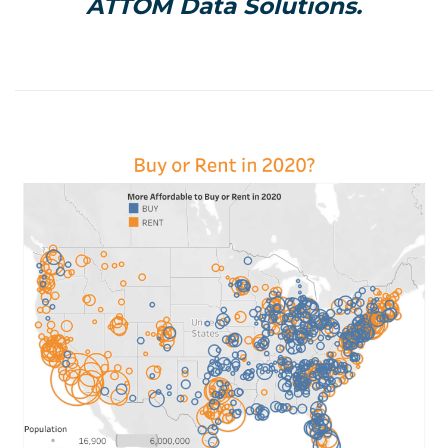
ATTOM Data Solutions.