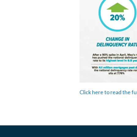
Click here to read the fu