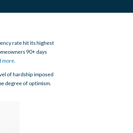
ncy rate hit its highest
f homeowners 90+ days
d more.
vel of hardship imposed
e degree of optimism.