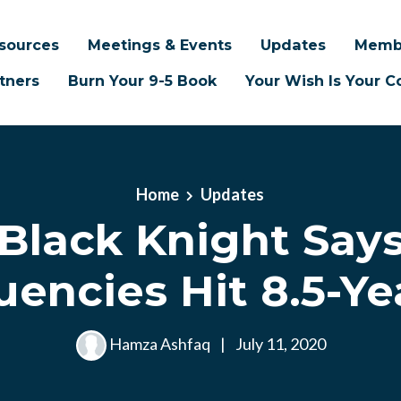
sources
Meetings & Events
Updates
Memb
tners
Burn Your 9-5 Book
Your Wish Is Your
Home
Updates
Black Knight Say
uencies Hit 8.5-Ye
Hamza Ashfaq
|
July 11, 2020