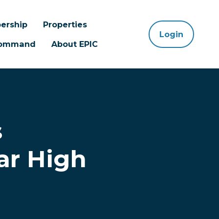
ership
Properties
Login
 Command
About EPIC
s
ar High