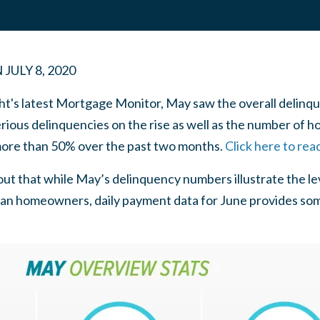
N
JULY 8, 2020
t's latest Mortgage Monitor, May saw the overall delinque
 serious delinquencies on the rise as well as the number o
more than 50% over the past two months.
Click here to rea
ut that while May’s delinquency numbers illustrate the le
n homeowners, daily payment data for June provides som