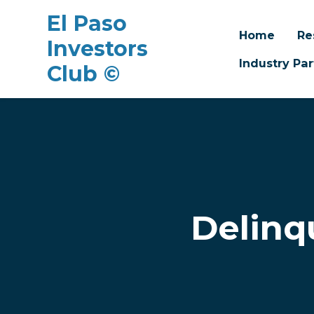
El Paso
Home
Re
Investors
Industry Par
Club ©
Skip to main content
Delinq