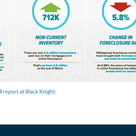
ll report at Black Knight.