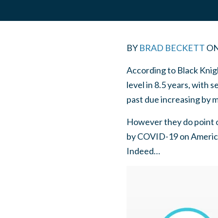
BY
BRAD BECKETT
O
According to Black Knigh
level in 8.5 years, with
past due increasing by 
However they do point o
by COVID-19 on America
Indeed…