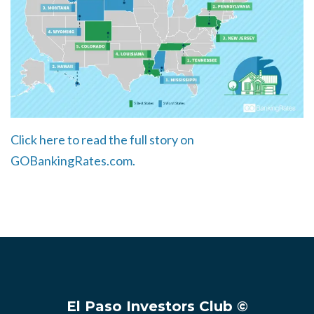
Click here to read the full story on
GOBankingRates.com.
El Paso Investors Club ©