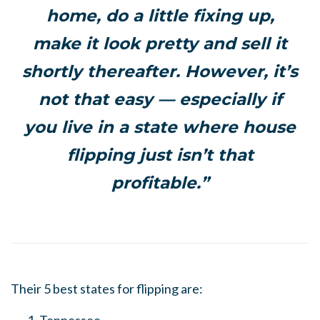
home, do a little fixing up,
make it look pretty and sell it
shortly thereafter. However, it’s
not that easy — especially if
you live in a state where house
flipping just isn’t that
profitable.”
Their 5 best states for flipping are: