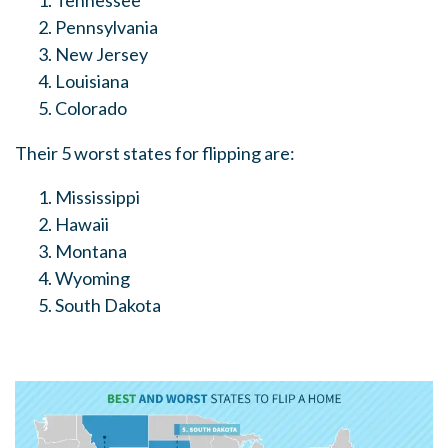
Tennessee
Pennsylvania
New Jersey
Louisiana
Colorado
Their 5 worst states for flipping are:
Mississippi
Hawaii
Montana
Wyoming
South Dakota