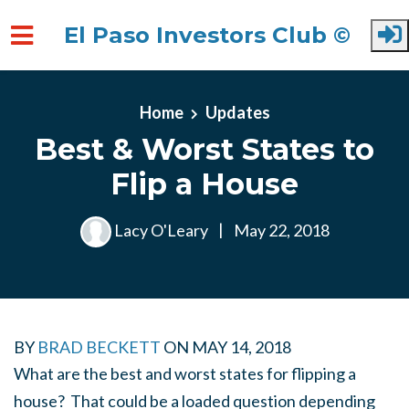
El Paso Investors Club ©
Skip to main content
Home
Updates
Best & Worst States to
Flip a House
Lacy O'Leary
|
May 22, 2018
BY
BRAD BECKETT
ON
MAY 14, 2018
What are the best and worst states for flipping a
house? That could be a loaded question depending