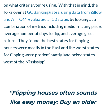
on what criteria you’re using. With that in mind, the
folks over at
GOBankingRates, using data from Zillow
and ATTOM, evaluated all 50 states
by looking at a
combination of metrics including medium listing price,
average number of days to flip, and average gross
return. They found the best states for flipping
houses were mostly in the East and the worst states
for flipping were predominantly landlocked states
west of the Mississippi.
“Flipping houses often sounds
like easy money: Buy an older