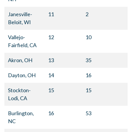
Janesville-
11
2
Beloit, WI
Vallejo-
12
10
Fairfield, CA
Akron, OH
13
35
Dayton, OH
14
16
Stockton-
15
15
Lodi, CA
Burlington,
16
53
NC