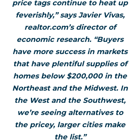
price tags continue to heat up
feverishly,” says Javier Vivas,
realtor.com’s director of
economic research. “Buyers
have more success in markets
that have plentiful supplies of
homes below $200,000 in the
Northeast and the Midwest. In
the West and the Southwest,
we’re seeing alternatives to
the pricey, larger cities make
the list.”