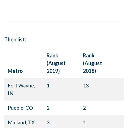
Their list:
Rank
Rank
(August
(August
Metro
2019)
2018)
Fort Wayne,
1
13
IN
Pueblo, CO
2
2
Midland, TX
3
1