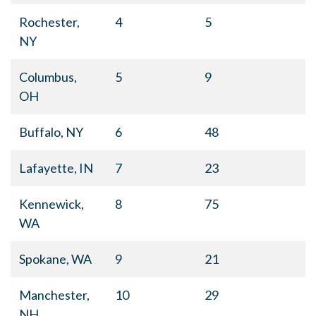
Rochester,
4
5
NY
Columbus,
5
9
OH
Buffalo, NY
6
48
Lafayette, IN
7
23
Kennewick,
8
75
WA
Spokane, WA
9
21
Manchester,
10
29
NH