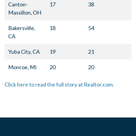
Canton-
17
38
Massillon, OH
Bakersville,
18
54
CA
Yuba City, CA
19
21
Monroe, MI
20
20
Click here to read the full story at Realtor.com.