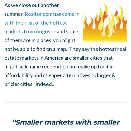
As we close out another
summer,
Realtor.com has come in
with their list of the hottest
markets from August
– and some
of them are in places you might
not be able to find on a map. They say the hottest real
estate markets in America are smaller cities that
might lack name recognition but make up for it in
affordability and cheaper alternatives to larger &
pricier cities. Indeed…
“Smaller markets with smaller