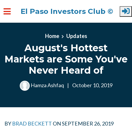
El Paso Investors Club ©
Skip to main content
Home
Updates
August's Hottest
Markets are Some You've
Never Heard of
Hamza Ashfaq
|
October 10, 2019
BY
BRAD BECKETT
ON
SEPTEMBER 26, 2019