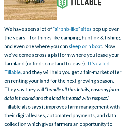
We have seen a lot of
“airbnb-like” sites
pop up over
the years – for things like camping, hunting & fishing,
and even one where you can
sleep on a boat
. Now
we’ve come across a platform where you lease your
farmland (or find some land to lease).
It’s called
Tillable,
and they will help you get a fair-market offer
on renting your land for the next growing season.
They say they will “
handle all the details, ensuring farm
data is tracked and the land is treated with respect
.”
Tillable also says it improves farm management with
their digital leases, automated payments, and data
collection which gives farmers an opportunity to