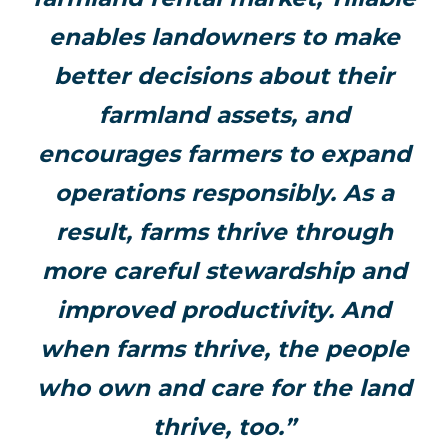
enables landowners to make
better decisions about their
farmland assets, and
encourages farmers to expand
operations responsibly. As a
result, farms thrive through
more careful stewardship and
improved productivity. And
when farms thrive, the people
who own and care for the land
thrive, too.”