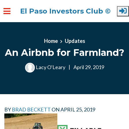
El Paso Investors Club ©
Skip to main content
Home
Updates
An Airbnb for Farmland?
Lacy O'Leary
|
April 29, 2019
BY
BRAD BECKETT
ON
APRIL 25, 2019