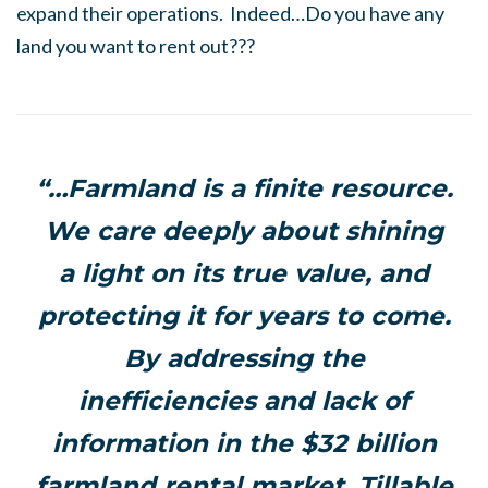
expand their operations. Indeed…Do you have any
land you want to rent out???
“…Farmland is a finite resource.
We care deeply about shining
a light on its true value, and
protecting it for years to come.
By addressing the
inefficiencies and lack of
information in the $32 billion
farmland rental market, Tillable