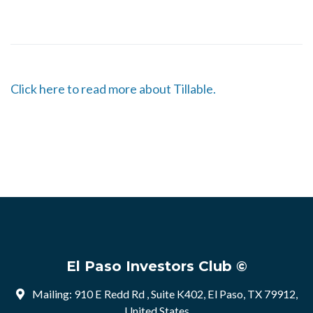
Click here to read more about Tillable.
El Paso Investors Club ©
Mailing: 910 E Redd Rd , Suite K402, El Paso, TX 79912,
United States