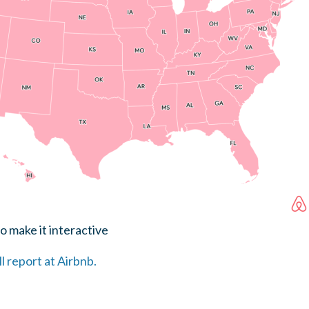
o make it interactive
ll report at Airbnb.