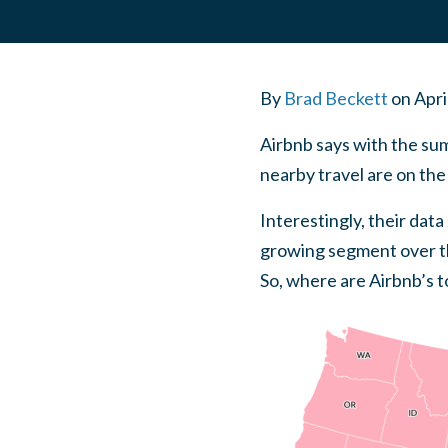
By
Brad Beckett
on
Apri
Airbnb says with the su
nearby travel are on the 
Interestingly, their dat
growing segment over the
So, where are Airbnb’s to