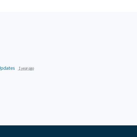
pdates
1 year ago