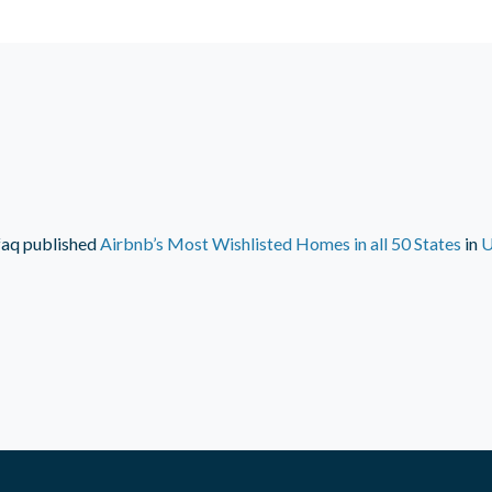
faq
published
Airbnb’s Most Wishlisted Homes in all 50 States
in
U