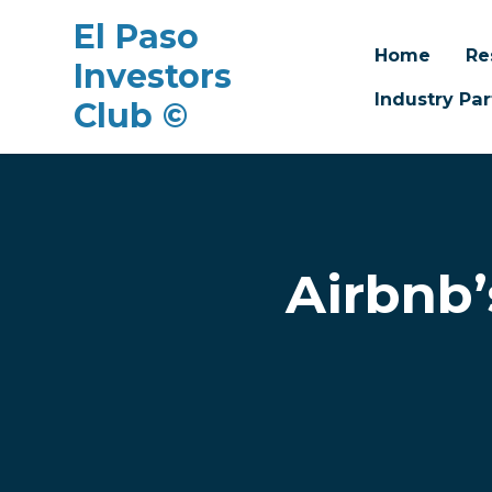
El Paso
Home
Re
Investors
Industry Par
Club ©
Skip to main content
Airbnb