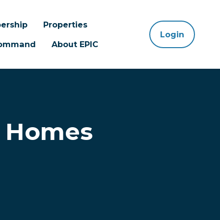
ership
Properties
Login
 Command
About EPIC
d Homes