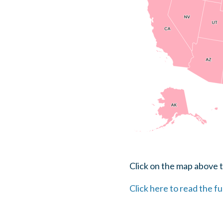
Click on the map above t
Click here to read the fu