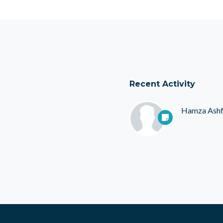
Recent Activity
Hamza Ash