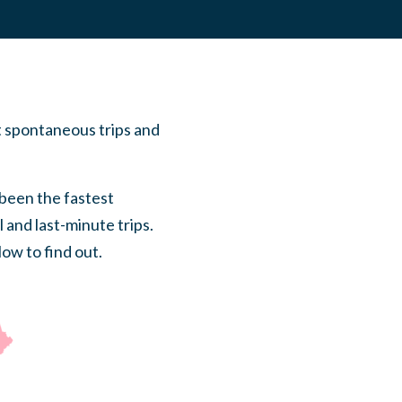
t spontaneous trips and
 been the fastest
 and last-minute trips.
low to find out.