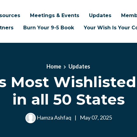
sources
Meetings & Events
Updates
Memb
tners
Burn Your 9-5 Book
Your Wish Is Your
Home
Updates
’s Most Wishliste
in all 50 States
Hamza Ashfaq
|
May 07, 2025