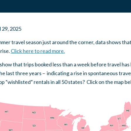
l 29, 2025
mmer travel season just around the corner, data shows tha
rise.
Click here to read more.
a show that trips booked less than a week before travel has
 last three years – indicating a rise in spontaneous travel
p “wishlisted” rentals in all 50 states? Click on the map be