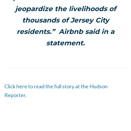
jeopardize the livelihoods of
thousands of Jersey City
residents.” Airbnb said in a
statement.
Click here to read the full story at the Hudson
Reporter.