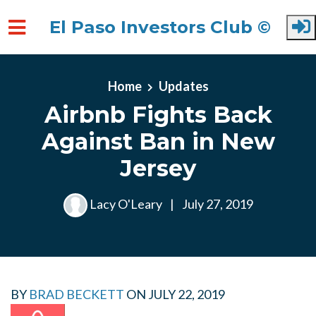
El Paso Investors Club ©
Skip to main content
Home
Updates
Airbnb Fights Back
Against Ban in New
Jersey
Lacy O'Leary
|
July 27, 2019
BY
BRAD BECKETT
ON
JULY 22, 2019