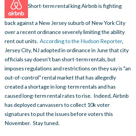
Short-term rental king Airbnb is fighting
back against a New Jersey suburb of New York City
over a recent ordinance severely limiting the ability
rent out units.
According to the Hudson Reporter
,
Jersey City, NJ adopted in ordinance in June that city
officials say doesn’t ban short-term rentals, but
imposes regulations and restrictions on they say is “an
out-of-control” rental market that has allegedly
created a shortage in long-term rentals and has
caused long-term rental rates to rise. Indeed, Airbnb
has deployed canvassers to collect 10k voter
signatures to put the issues before voters this
November. Stay tuned.