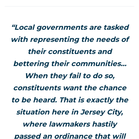
“Local governments are tasked
with representing the needs of
their constituents and
bettering their communities…
When they fail to do so,
constituents want the chance
to be heard. That is exactly the
situation here in Jersey City,
where lawmakers hastily
passed an ordinance that will