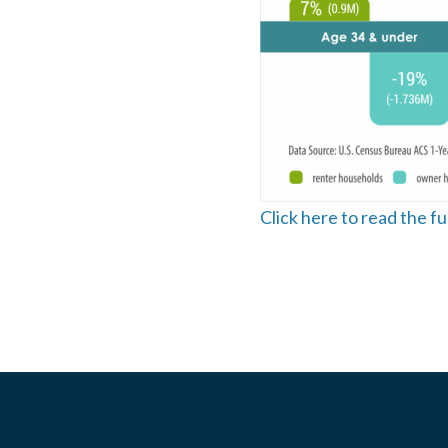
Click here to read the f