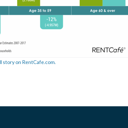
ull story on RentCafe.com.