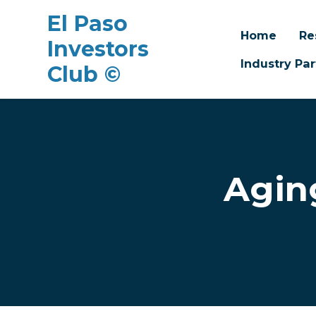
El Paso
Home
Re
Investors
Industry Par
Club ©
Skip to main content
Agin