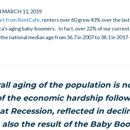
N
MARCH 11, 2019
ort from RentCafe
, renters over 60 grew 43% over the last
ica’s aging baby-boomers. In fact, over 22% of our current
the national median age from 36.7 in 2007 to 38.1 in 2017 –
all aging of the population is no
of the economic hardship follo
t Recession, reflected in decli
t also the result of the Baby Bo