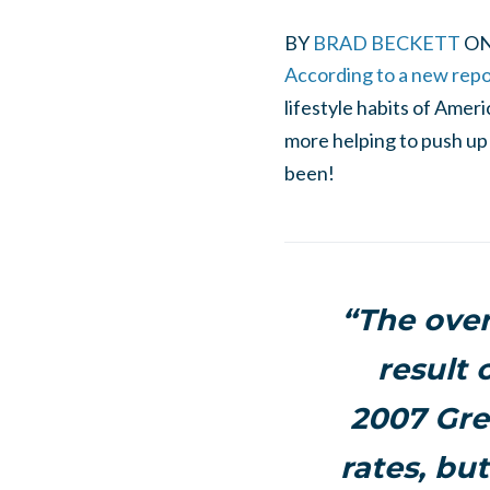
BY
BRAD BECKETT
O
According to a new rep
lifestyle habits of Amer
more helping to push up 
been!
“The over
result 
2007 Grea
rates, bu