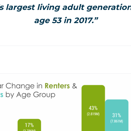
 largest living adult generatio
age 53 in 2017.”