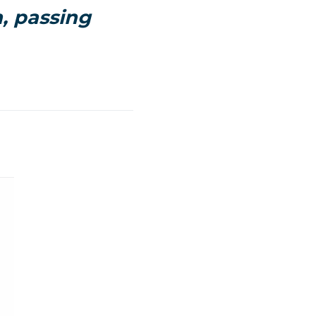
n, passing