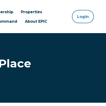
ership
Properties
Login
 Command
About EPIC
Place