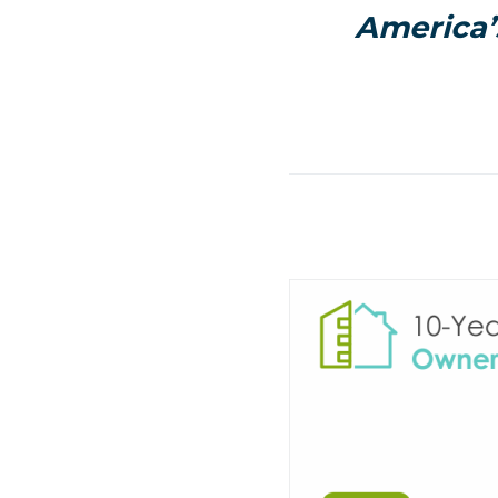
America’s