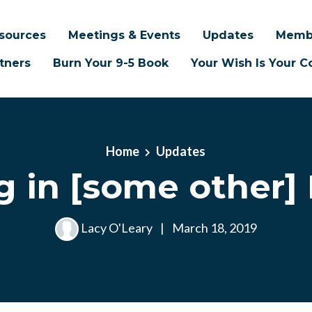
sources
Meetings & Events
Updates
Memb
tners
Burn Your 9-5 Book
Your Wish Is Your
Home
Updates
g in [some other] 
Lacy O'Leary
|
March 18, 2019