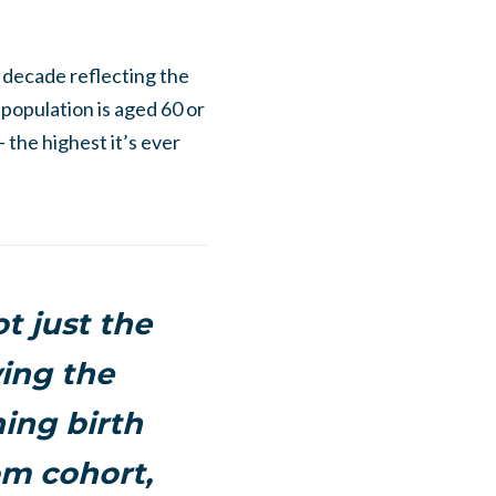
 decade reflecting the
 population is aged 60 or
 the highest it’s ever
t just the
wing the
ning birth
om cohort,